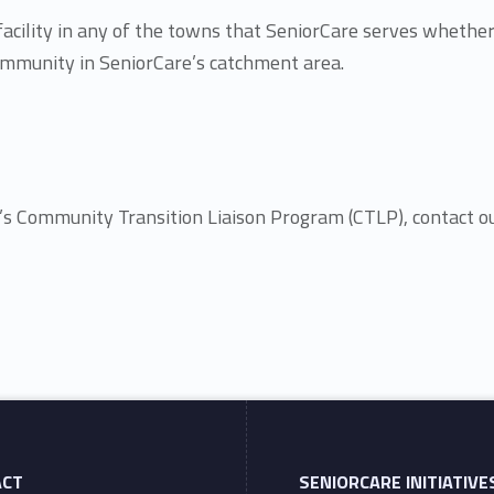
 facility in any of the towns that SeniorCare serves whether
 community in SeniorCare’s catchment area.
e’s Community Transition Liaison Program (CTLP), contact 
ACT
SENIORCARE INITIATIVE