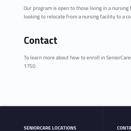
a
Our program is open to those living in a nursing
looking to relocate from a nursing facility to a
n
Contact
s
i
To learn more about how to enroll in SeniorCar
1750.
t
Skip back to main navigation
i
o
n
SENIORCARE LOCATIONS
CONT