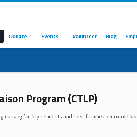
Donate
Events
Volunteer
Blog
Emp
aison Program (CTLP)
g nursing facility residents and their families overcome bar