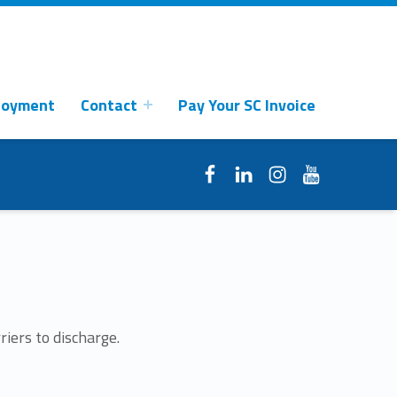
loyment
Contact
Pay Your SC Invoice
Facebook
LinkedIn
Instagram
YouTube
riers to discharge.