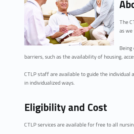
Abo
m
The CT
u
as we 
n
Being 
barriers, such as the availability of housing, ac
i
CTLP staff are available to guide the individual
t
in individualized ways.
y
Eligibility and Cost
T
CTLP services are available for free to all nursin
r