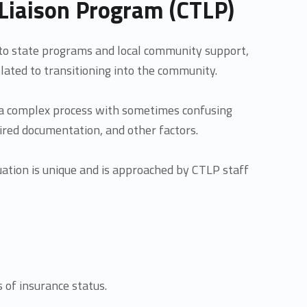
Liaison Program (CTLP)
to state programs and local community support,
lated to transitioning into the community.
 a complex process with sometimes confusing
uired documentation, and other factors.
tuation is unique and is approached by CTLP staff
s of insurance status.