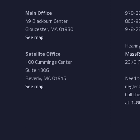
L
Main Office
978-2
49 Blackburn Center
866-92
i
Gloucester, MA 01930
978-28
See map
a
Hearing
Satellite Office
MassR
i
100 Cummings Center
2370 (
Suite 130G
s
Beverly, MA 01915
Need to
See map
neglect
Call th
o
at
1-8
n
P