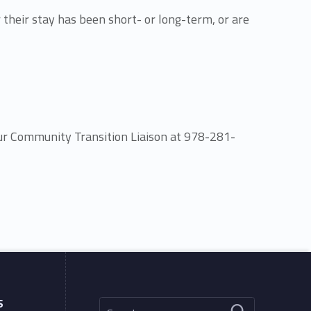
 their stay has been short- or long-term, or are
our Community Transition Liaison at 978-281-
Search for:
S