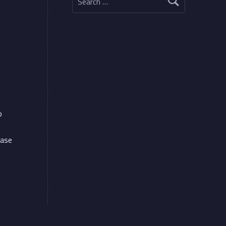
p
ease