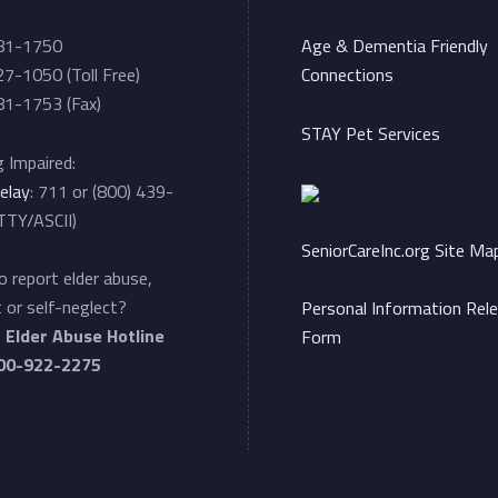
81-1750
Age & Dementia Friendly
7-1050 (Toll Free)
Connections
1-1753 (Fax)
STAY Pet Services
 Impaired:
elay
: 711 or (800) 439-
TTY/ASCII)
SeniorCareInc.org Site Ma
 report elder abuse,
 or self-neglect?
Personal Information Rel
e
Elder Abuse Hotline
Form
00-922-2275