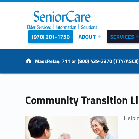
(978) 281-1750
ABOUT
SERVICES
SENIORCARE
INC.
Elder Services | Information | Solutions
Address:
MassRelay: 711 or (800) 439-2370 (TTY/ASCII)
C
Community Transition Li
o
Helpin
m