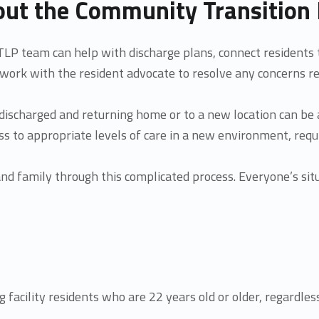
ut the Community Transition 
LP team can help with discharge plans, connect residents 
work with the resident advocate to resolve any concerns re
discharged and returning home or to a new location can be
cess to appropriate levels of care in a new environment, req
 and family through this complicated process. Everyone’s si
g facility residents who are 22 years old or older, regardles