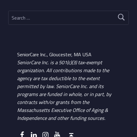
Search for:
SeniorCare Inc., Gloucester, MA USA
SeniorCare Inc. is a 501(c)(3) tax-exempt
organization. All contributions made to the
agency are tax deductible to the extent
permitted by law. SeniorCare Inc. and its
programs are funded in whole, or in part, by
contracts with/or grants from the
Massachusetts Executive Office of Aging &
Independence and other funding sources.
Facebook
LinkedIn
Instagram
YouTube
Back to top ↑