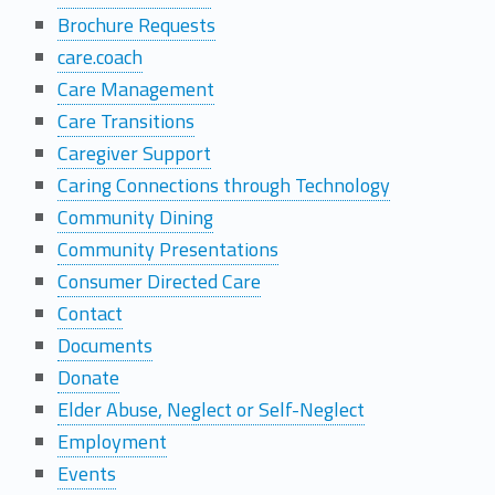
Brochure Requests
M
care.coach
a
Care Management
Care Transitions
p
Caregiver Support
Caring Connections through Technology
Community Dining
Community Presentations
Consumer Directed Care
Contact
Documents
Donate
Elder Abuse, Neglect or Self-Neglect
Employment
Events