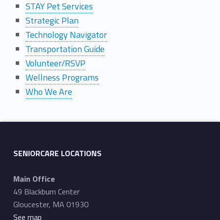
STAY Pet Services
Strategic Plan
Technology Navigator
Transportation Guide
Volunteer/RSVP
Wellness Programs
Who We Are
Skip back to main navigation
SENIORCARE LOCATIONS
Main Office
49 Blackburn Center
Gloucester, MA 01930
See map