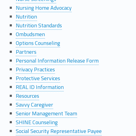
Nursing Home Advocacy
Nutrition
Nutrition Standards
Ombudsmen
Options Counseling
Partners
Personal Information Release Form
Privacy Practices
Protective Services
REAL ID Information
Resources
Savvy Caregiver
Senior Management Team
SHINE Counseling
Social Security Representative Payee