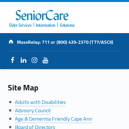
SENIORCARE
Address:
INC.
MassRelay: 711 or (800) 439-2370 (TTY/ASCII)
Elder Services | Information | Solutions
Facebook
LinkedIn
Instagram
YouTube
S
Site Map
i
Adults with Disabilities
Advisory Council
t
Age & Dementia Friendly Cape Ann
e
Board of Directors