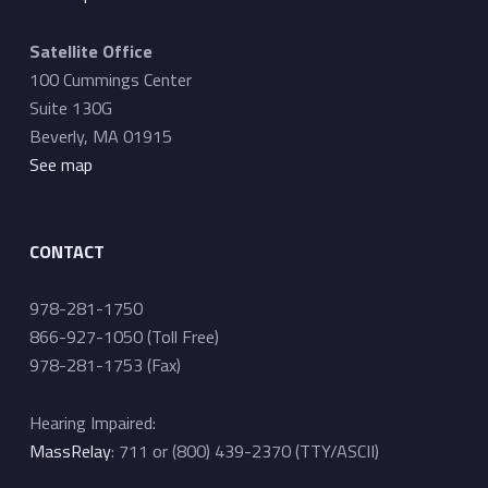
Satellite Office
100 Cummings Center
Suite 130G
Beverly, MA 01915
See map
CONTACT
978-281-1750
866-927-1050 (Toll Free)
978-281-1753 (Fax)
Hearing Impaired:
MassRelay
: 711 or (800) 439-2370 (TTY/ASCII)