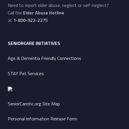
Need to report elder abuse, neglect or self-neglect?
Call the
Elder Abuse Hotline
at
1-800-922-2275
SENIORCARE INITIATIVES
Age & Dementia Friendly Connections
STAY Pet Services
SeniorCareInc.org Site Map
Personal Information Release Form