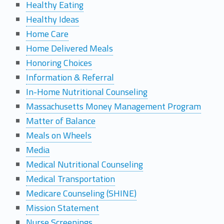
Healthy Eating
Healthy Ideas
Home Care
Home Delivered Meals
Honoring Choices
Information & Referral
In-Home Nutritional Counseling
Massachusetts Money Management Program
Matter of Balance
Meals on Wheels
Media
Medical Nutritional Counseling
Medical Transportation
Medicare Counseling (SHINE)
Mission Statement
Nurse Screenings