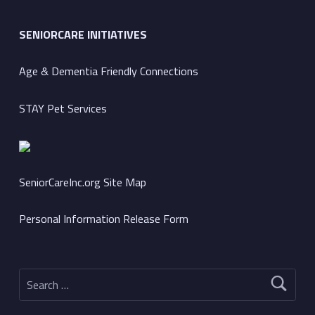
SENIORCARE INITIATIVES
Age & Dementia Friendly Connections
STAY Pet Services
SeniorCareInc.org Site Map
Personal Information Release Form
Search for: