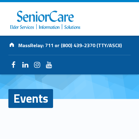
SENIORCARE
Address:
INC.
MassRelay: 711 or (800) 439-2370 (TTY/ASCII)
Elder Services | Information | Solutions
Facebook
LinkedIn
Instagram
YouTube
Events