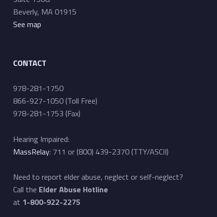
i
Beverly, MA 01915
g
See map
a
t
CONTACT
i
o
978-281-1750
n
866-927-1050 (Toll Free)
978-281-1753 (Fax)
Hearing Impaired:
MassRelay
: 711 or (800) 439-2370 (TTY/ASCII)
Need to report elder abuse, neglect or self-neglect?
Call the
Elder Abuse Hotline
at
1-800-922-2275