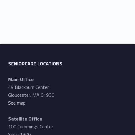
r
s
c
N
h
a
a
v
n
i
d
g
V
a
SENIORCARE LOCATIONS
i
t
Main Office
e
i
49 Blackburn Center
w
o
Gloucester, MA 01930
s
n
See map
N
Satellite Office
a
100 Cummings Center
v
Suite 130G