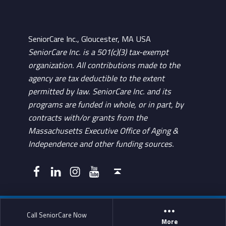
SeniorCare Inc., Gloucester, MA USA
SeniorCare Inc. is a 501(c)(3) tax-exempt
organization. All contributions made to the
agency are tax deductible to the extent
permitted by law. SeniorCare Inc. and its
programs are funded in whole, or in part, by
contracts with/or grants from the
Massachusetts Executive Office of Aging &
Independence and other funding sources.
Facebook
LinkedIn
Instagram
YouTube
Back to top ↑
Call SeniorCare Now
More