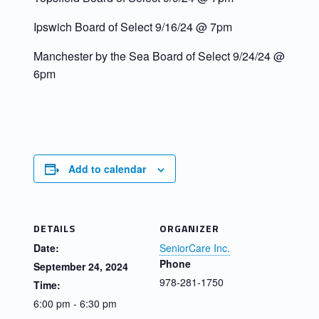
Ipswich Board of Select 9/16/24 @ 7pm
Manchester by the Sea Board of Select 9/24/24 @
6pm
Add to calendar
DETAILS
ORGANIZER
Date:
SeniorCare Inc.
Phone
September 24, 2024
978-281-1750
Time:
6:00 pm - 6:30 pm