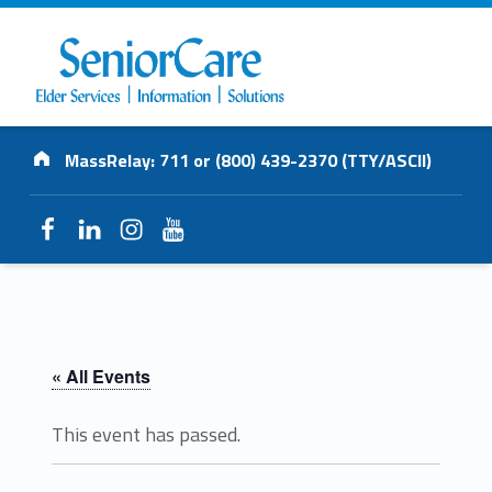
SENIORCARE
Address:
INC.
MassRelay: 711 or (800) 439-2370 (TTY/ASCII)
Elder Services | Information | Solutions
Facebook
LinkedIn
Instagram
YouTube
« All Events
This event has passed.