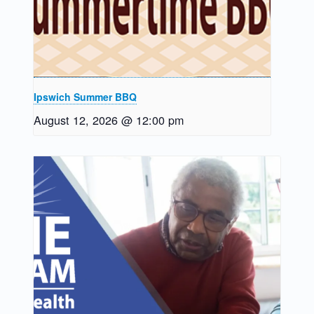
Ipswich Summer BBQ
August 12, 2026 @ 12:00 pm