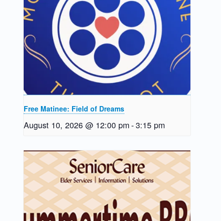
Free Matinee: Field of Dreams
August 10, 2026 @ 12:00 pm
-
3:15 pm