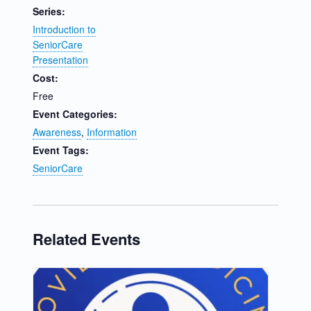
Series:
Introduction to
SeniorCare
Presentation
Cost:
Free
Event Categories:
Awareness
,
Information
Event Tags:
SeniorCare
Related Events