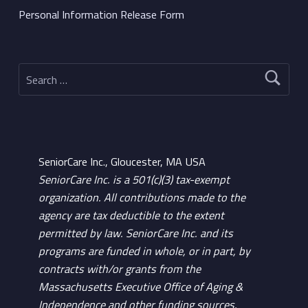
Personal Information Release Form
Search for:
SeniorCare Inc., Gloucester, MA USA
SeniorCare Inc. is a 501(c)(3) tax-exempt
organization. All contributions made to the
agency are tax deductible to the extent
permitted by law. SeniorCare Inc. and its
programs are funded in whole, or in part, by
contracts with/or grants from the
Massachusetts Executive Office of Aging &
Independence and other funding sources.