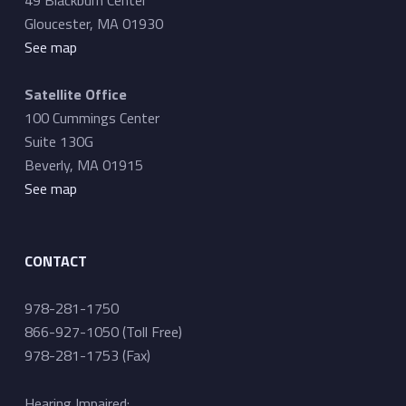
Gloucester, MA 01930
See map
Satellite Office
100 Cummings Center
Suite 130G
Beverly, MA 01915
See map
CONTACT
978-281-1750
866-927-1050 (Toll Free)
978-281-1753 (Fax)
Hearing Impaired: