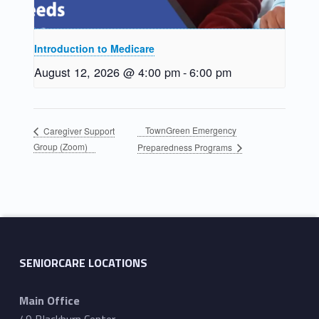
Introduction to Medicare
August 12, 2026 @ 4:00 pm
-
6:00 pm
TownGreen Emergency
Caregiver Support
Group (Zoom)
Preparedness Programs
Skip back to main navigation
SENIORCARE LOCATIONS
Main Office
49 Blackburn Center