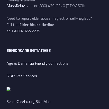
MassRelay
: 711 or (800) 439-2370 (TTY/ASCII)
Need to report elder abuse, neglect or self-neglect?
Call the
Elder Abuse Hotline
at
1-800-922-2275
SENIORCARE INITIATIVES
Age & Dementia Friendly Connections
STAY Pet Services
SeniorCareInc.org Site Map