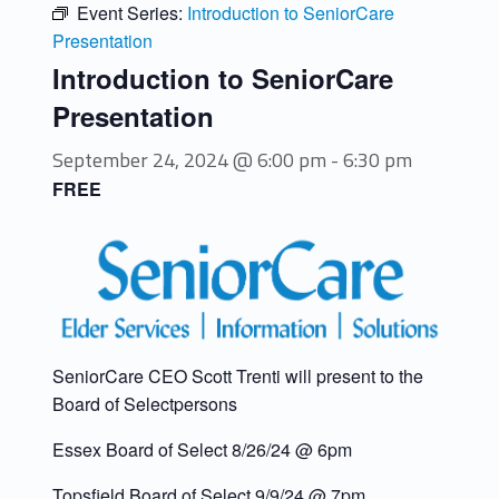
Event Series:
Introduction to SeniorCare
Presentation
Introduction to SeniorCare
Presentation
September 24, 2024 @ 6:00 pm
-
6:30 pm
FREE
SeniorCare CEO Scott Trenti will present to the
Board of Selectpersons
Essex Board of Select 8/26/24 @ 6pm
Topsfield Board of Select 9/9/24 @ 7pm