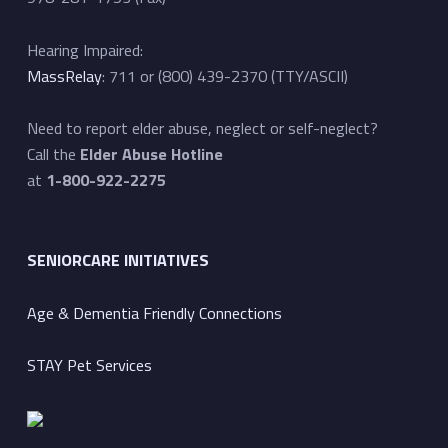
Hearing Impaired:
MassRelay
: 711 or (800) 439-2370 (TTY/ASCII)
Need to report elder abuse, neglect or self-neglect?
Call the
Elder Abuse Hotline
at
1-800-922-2275
SENIORCARE INITIATIVES
Age & Dementia Friendly Connections
STAY Pet Services