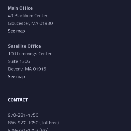
a
Main Office
t
49 Blackburn Center
i
Gloucester, MA 01930
o
See map
n
Satellite Office
100 Cummings Center
Suite 130G
Beverly, MA 01915
See map
CONTACT
978-281-1750
866-927-1050 (Toll Free)
978-281-1753 (Fax)