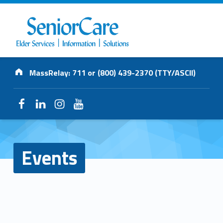
SENIORCARE
Address:
INC.
MassRelay: 711 or (800) 439-2370 (TTY/ASCII)
Elder Services | Information | Solutions
Facebook
LinkedIn
Instagram
YouTube
Events