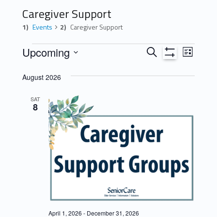
Caregiver Support
Events
Caregiver Support
Events
E
E
Upcoming
Search
List
Show
v
v
Select
Filters
August 2026
e
date.
e
n
n
SAT
8
t
t
s
V
S
i
e
e
a
w
r
s
c
N
April 1, 2026
-
December 31, 2026