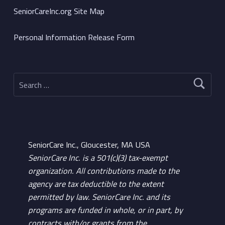
SeniorCareInc.org Site Map
Personal Information Release Form
Search for:
SeniorCare Inc., Gloucester, MA USA
SeniorCare Inc. is a 501(c)(3) tax-exempt
organization. All contributions made to the
agency are tax deductible to the extent
permitted by law. SeniorCare Inc. and its
programs are funded in whole, or in part, by
contracts with/or grants from the