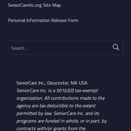
SeniorCareInc.org Site Map
Personal Information Release Form
Search for:
SeniorCare Inc., Gloucester, MA USA
SeniorCare Inc. is a 501(c)(3) tax-exempt
organization. All contributions made to the
agency are tax deductible to the extent
permitted by law. SeniorCare Inc. and its
programs are funded in whole, or in part, by
contracts with/or grants from the