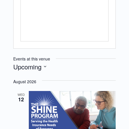
Events at this venue
Upcoming
Select
August 2026
date.
WED
12