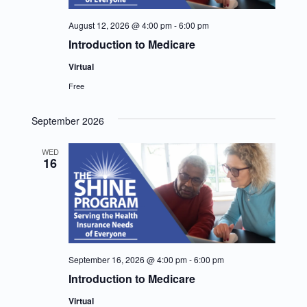
August 12, 2026 @ 4:00 pm
-
6:00 pm
Introduction to Medicare
Virtual
Free
September 2026
WED
16
September 16, 2026 @ 4:00 pm
-
6:00 pm
Introduction to Medicare
Virtual