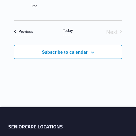
Free
Today
Next
Events
Previous
Events
Subscribe to calendar
Skip back to main navigation
SENIORCARE LOCATIONS