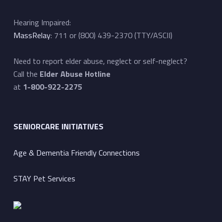
Hearing Impaired:
MassRelay
: 711 or (800) 439-2370 (TTY/ASCII)
Need to report elder abuse, neglect or self-neglect?
Call the
Elder Abuse Hotline
at
1-800-922-2275
SENIORCARE INITIATIVES
Age & Dementia Friendly Connections
STAY Pet Services