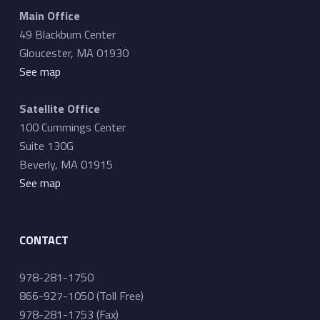
Main Office
49 Blackburn Center
Gloucester, MA 01930
See map
Satellite Office
100 Cummings Center
Suite 130G
Beverly, MA 01915
See map
CONTACT
978-281-1750
866-927-1050 (Toll Free)
978-281-1753 (Fax)