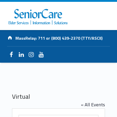
SENIORCARE
Address:
INC.
MassRelay: 711 or (800) 439-2370 (TTY/ASCII)
Elder Services | Information | Solutions
Facebook
LinkedIn
Instagram
YouTube
Virtual
« All Events