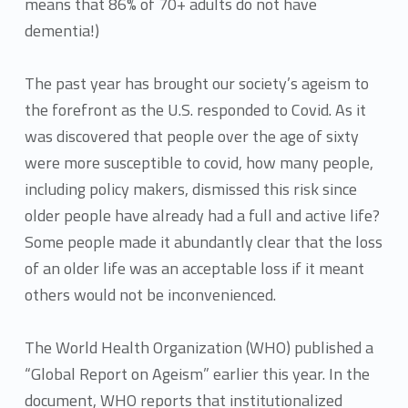
means that 86% of 70+ adults do not have
dementia!)
The past year has brought our society’s ageism to
the forefront as the U.S. responded to Covid. As it
was discovered that people over the age of sixty
were more susceptible to covid, how many people,
including policy makers, dismissed this risk since
older people have already had a full and active life?
Some people made it abundantly clear that the loss
of an older life was an acceptable loss if it meant
others would not be inconvenienced.
The World Health Organization (WHO) published a
“Global Report on Ageism” earlier this year. In the
document, WHO reports that institutionalized