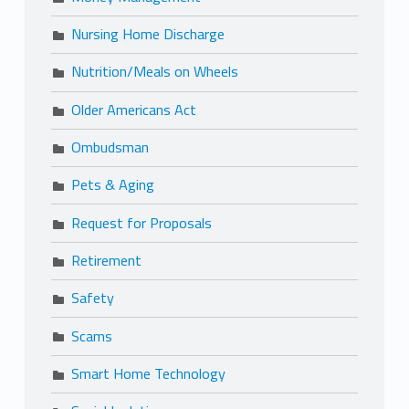
Nursing Home Discharge
Nutrition/Meals on Wheels
Older Americans Act
Ombudsman
Pets & Aging
Request for Proposals
Retirement
Safety
Scams
Smart Home Technology