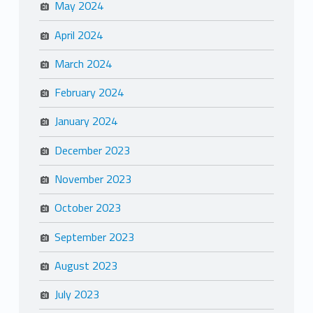
May 2024
April 2024
March 2024
February 2024
January 2024
December 2023
November 2023
October 2023
September 2023
August 2023
July 2023