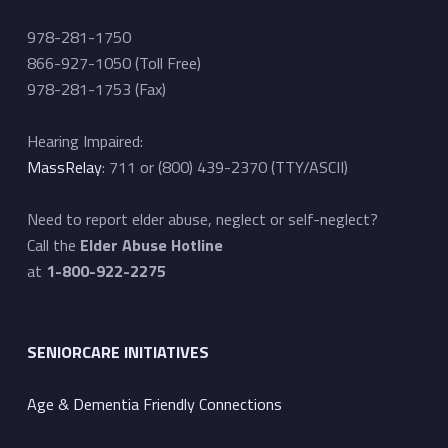
978-281-1750
866-927-1050 (Toll Free)
978-281-1753 (Fax)
Hearing Impaired:
MassRelay
: 711 or (800) 439-2370 (TTY/ASCII)
Need to report elder abuse, neglect or self-neglect?
Call the
Elder Abuse Hotline
at
1-800-922-2275
SENIORCARE INITIATIVES
Age & Dementia Friendly Connections