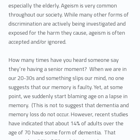
especially the elderly. Ageism is very common
throughout our society. While many other forms of
discrimination are actively being investigated and
exposed for the harm they cause, ageism is often
accepted and/or ignored.
How many times have you heard someone say
they’re having a senior moment? When we are in
our 20-30s and something slips our mind, no one
suggests that our memory is faulty. Yet, at some
point, we suddenly start blaming age on a lapse in
memory. (This is not to suggest that dementia and
memory loss do not occur. However, recent studies
have indicated that about 14% of adults over the
age of 70 have some form of dementia. That