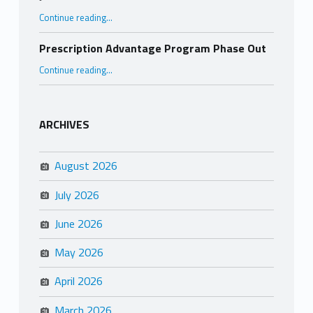
“Juneteenth”
Continue reading
…
Prescription Advantage Program Phase Out
“Prescription Advantage Program Phase Out”
Continue reading
…
ARCHIVES
August 2026
July 2026
June 2026
May 2026
April 2026
March 2026