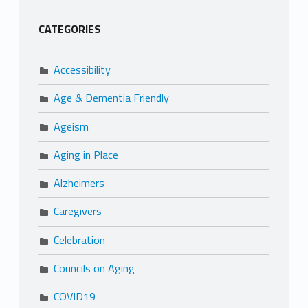
CATEGORIES
Accessibility
Age & Dementia Friendly
Ageism
Aging in Place
Alzheimers
Caregivers
Celebration
Councils on Aging
COVID19