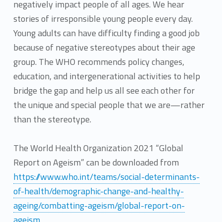
negatively impact people of all ages. We hear
stories of irresponsible young people every day.
Young adults can have difficulty finding a good job
because of negative stereotypes about their age
group. The WHO recommends policy changes,
education, and intergenerational activities to help
bridge the gap and help us all see each other for
the unique and special people that we are—rather
than the stereotype.
The World Health Organization 2021 “Global
Report on Ageism” can be downloaded from
https://www.who.int/teams/social-determinants-
of-health/demographic-change-and-healthy-
ageing/combatting-ageism/global-report-on-
ageism
.