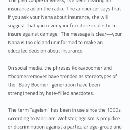
The past couple of weeks, I’ve been hearing an
insurance ad on the radio. The announcer says that
if you ask your Nana about insurance, she will
suggest that you cover your furniture in plastic to
insure against damage. The message is clear—your
Nana is too old and uninformed to make an
educated decision about insurance.
On social media, the phrases #okayboomer and
#boomerremover have trended as stereotypes of
the “Baby Boomer” generation have been
strengthened by hate-filled anecdotes.
The term “ageism” has been in use since the 1960s.
According to Merriam-Webster, ageism is prejudice
or discrimination against a particular age-group and