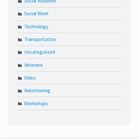
Social Isolation
Social Work
Technology
Transportation
Uncategorized
Veterans
Video
Volunteering
Workshops