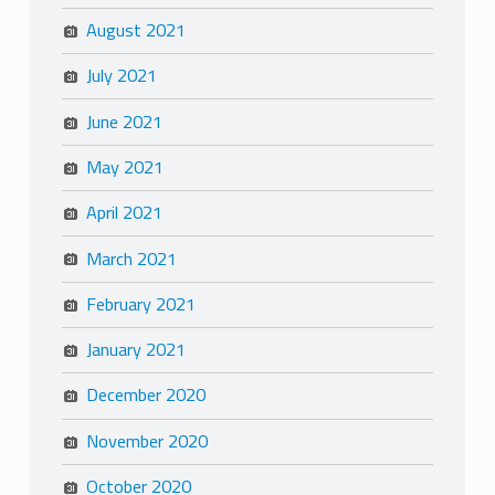
August 2021
July 2021
June 2021
May 2021
April 2021
March 2021
February 2021
January 2021
December 2020
November 2020
October 2020