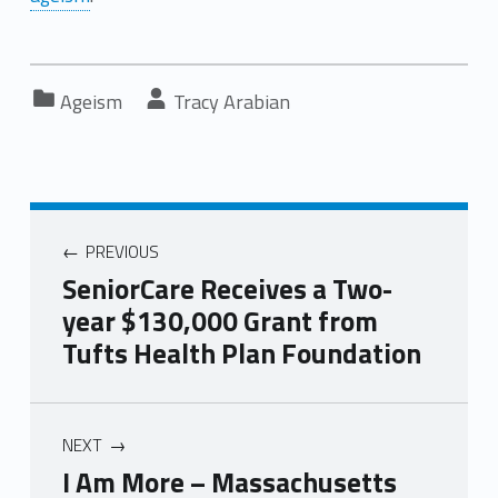
Categorized in:
Written by:
Ageism
Tracy Arabian
PREVIOUS
SeniorCare Receives a Two-
year $130,000 Grant from
Tufts Health Plan Foundation
NEXT
I Am More – Massachusetts