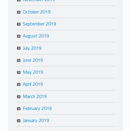
October 2019
September 2019
August 2019
July 2019
June 2019
May 2019
April 2019
March 2019
February 2019
January 2019