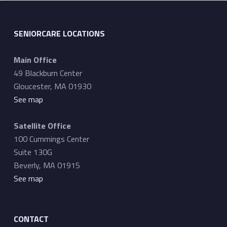
SENIORCARE LOCATIONS
Main Office
49 Blackburn Center
Gloucester, MA 01930
See map
Satellite Office
100 Cummings Center
Suite 130G
Beverly, MA 01915
See map
CONTACT