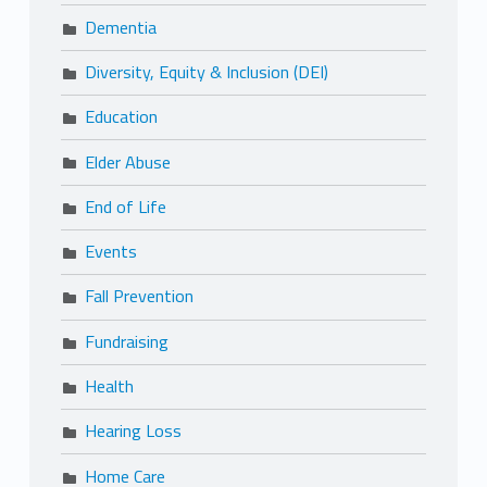
Dementia
Diversity, Equity & Inclusion (DEI)
Education
Elder Abuse
End of Life
Events
Fall Prevention
Fundraising
Health
Hearing Loss
Home Care