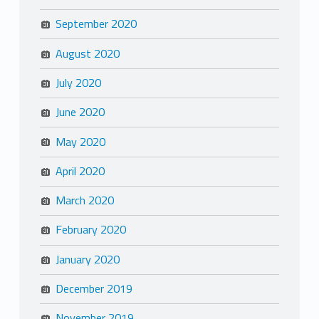
September 2020
August 2020
July 2020
June 2020
May 2020
April 2020
March 2020
February 2020
January 2020
December 2019
November 2019