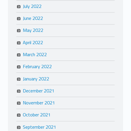
July 2022
June 2022
May 2022
April 2022
March 2022
February 2022
January 2022
December 2021
November 2021
October 2021
September 2021