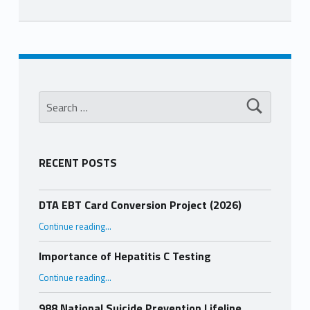
Skip back to main navigation
Search for:
RECENT POSTS
DTA EBT Card Conversion Project (2026)
“DTA EBT Card Conversion Project (2026)”
Continue reading
…
Importance of Hepatitis C Testing
“Importance of Hepatitis C Testing”
Continue reading
…
988 National Suicide Prevention Lifeline