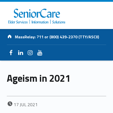
SENIORCARE
Address:
INC.
MassRelay: 711 or (800) 439-2370 (TTY/ASCII)
Elder Services | Information | Solutions
Facebook
LinkedIn
Instagram
YouTube
Ageism in 2021
POSTED ON:
17
JUL
2021