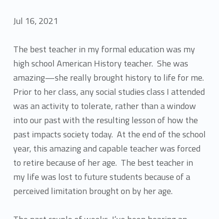
Jul 16, 2021
The best teacher in my formal education was my
high school American History teacher. She was
amazing—she really brought history to life for me.
Prior to her class, any social studies class I attended
was an activity to tolerate, rather than a window
into our past with the resulting lesson of how the
past impacts society today. At the end of the school
year, this amazing and capable teacher was forced
to retire because of her age. The best teacher in
my life was lost to future students because of a
perceived limitation brought on by her age.