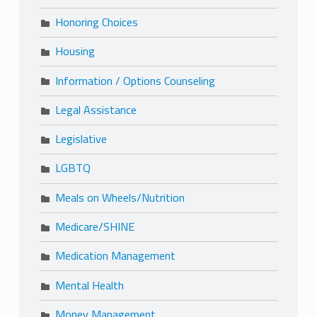
Honoring Choices
Housing
Information / Options Counseling
Legal Assistance
Legislative
LGBTQ
Meals on Wheels/Nutrition
Medicare/SHINE
Medication Management
Mental Health
Money Management