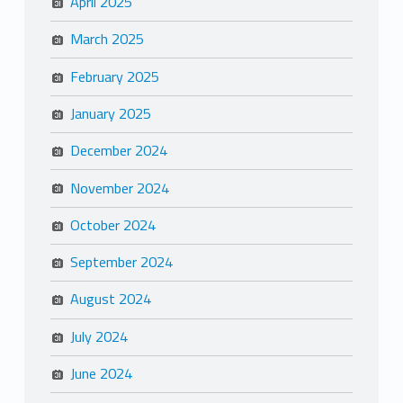
April 2025
March 2025
February 2025
January 2025
December 2024
November 2024
October 2024
September 2024
August 2024
July 2024
June 2024