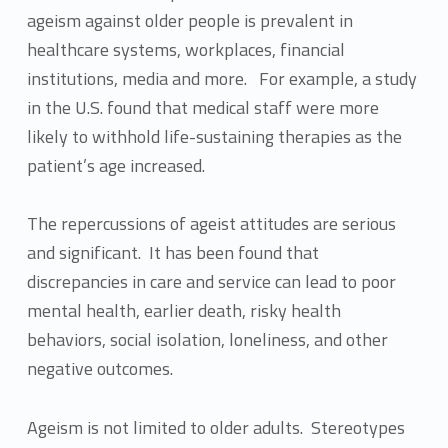
ageism against older people is prevalent in
healthcare systems, workplaces, financial
institutions, media and more. For example, a study
in the U.S. found that medical staff were more
likely to withhold life-sustaining therapies as the
patient’s age increased.
The repercussions of ageist attitudes are serious
and significant. It has been found that
discrepancies in care and service can lead to poor
mental health, earlier death, risky health
behaviors, social isolation, loneliness, and other
negative outcomes.
Ageism is not limited to older adults. Stereotypes