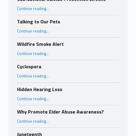
“988 National Suicide Prevention Lifeline”
Continue reading
…
Talking to Our Pets
“Talking to Our Pets”
Continue reading
…
Wildfire Smoke Alert
“Wildfire Smoke Alert”
Continue reading
…
Cyclospora
“Cyclospora”
Continue reading
…
Hidden Hearing Loss
“Hidden Hearing Loss”
Continue reading
…
Why Promote Elder Abuse Awareness?
“Why Promote Elder Abuse Awareness?”
Continue reading
…
Juneteenth