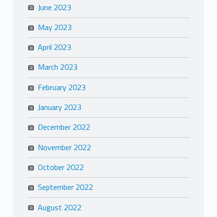
June 2023
May 2023
April 2023
March 2023
February 2023
January 2023
December 2022
November 2022
October 2022
September 2022
August 2022