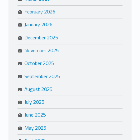
February 2026
January 2026
December 2025
November 2025
October 2025
September 2025
August 2025
July 2025
June 2025
May 2025