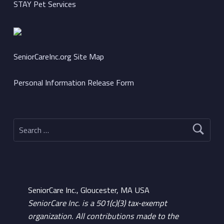
STAY Pet Services
SeniorCareInc.org Site Map
Personal Information Release Form
Search for:
SeniorCare Inc., Gloucester, MA USA
SeniorCare Inc. is a 501(c)(3) tax-exempt
organization. All contributions made to the