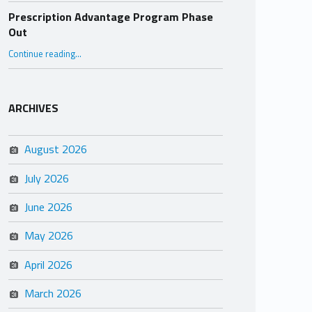
Prescription Advantage Program Phase
Out
“Prescription Advantage Program Phase Out”
Continue reading
…
ARCHIVES
August 2026
July 2026
June 2026
May 2026
April 2026
March 2026