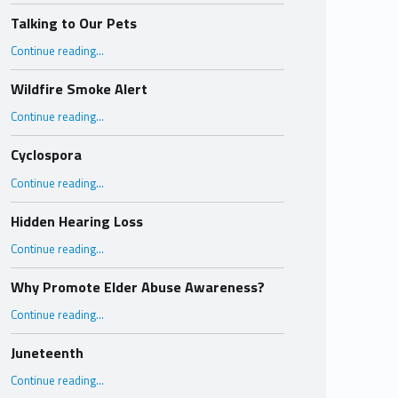
Talking to Our Pets
“Talking to Our Pets”
Continue reading
…
Wildfire Smoke Alert
“Wildfire Smoke Alert”
Continue reading
…
Cyclospora
“Cyclospora”
Continue reading
…
Hidden Hearing Loss
“Hidden Hearing Loss”
Continue reading
…
Why Promote Elder Abuse Awareness?
“Why Promote Elder Abuse Awareness?”
Continue reading
…
Juneteenth
“Juneteenth”
Continue reading
…