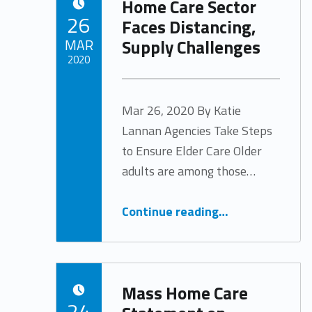
Home Care Sector
POSTED ON:
26
Faces Distancing,
Supply Challenges
MAR
2020
Written by:
Tracy Arabian
Mar 26, 2020 By Katie
Lannan Agencies Take Steps
to Ensure Elder Care Older
adults are among those…
“Home Care Sector Faces Distancing, Supply Challenges”
Continue reading
…
Mass Home Care
POSTED ON:
24