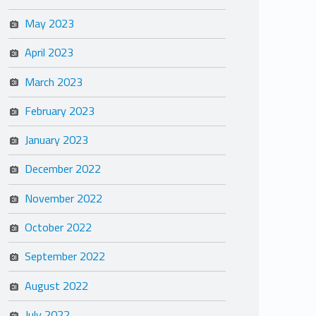
May 2023
April 2023
March 2023
February 2023
January 2023
December 2022
November 2022
October 2022
September 2022
August 2022
July 2022