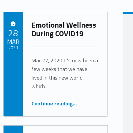
Emotional Wellness
POSTED ON:
28
During COVID19
MAR
2020
Mar 27, 2020 It’s now been a
Written by:
Tracy Arabian
few weeks that we have
lived in this new world,
which…
“Emotional Wellness During COVID19”
Continue reading
…