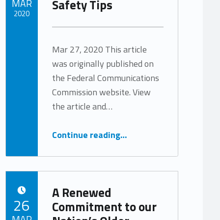
Safety Tips
MAR
2020
Written by:
Tracy Arabian
Mar 27, 2020 This article
was originally published on
the Federal Communications
Commission website. View
the article and…
“COVID-19 Consumer Warnings and Safety Tips”
Continue reading
…
A Renewed
POSTED ON:
26
Commitment to our
MAR