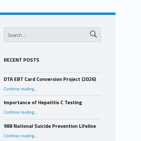
Search for:
RECENT POSTS
DTA EBT Card Conversion Project (2026)
“DTA EBT Card Conversion Project (2026)”
Continue reading
…
Importance of Hepatitis C Testing
“Importance of Hepatitis C Testing”
Continue reading
…
988 National Suicide Prevention Lifeline
“988 National Suicide Prevention Lifeline”
Continue reading
…