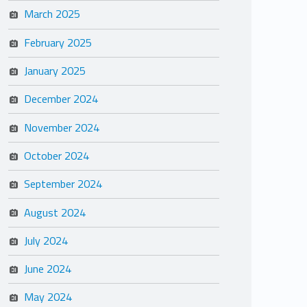
March 2025
February 2025
January 2025
December 2024
November 2024
October 2024
September 2024
August 2024
July 2024
June 2024
May 2024