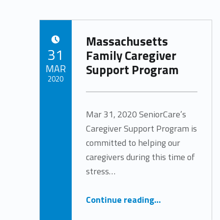
Massachusetts
POSTED ON:
31
Family Caregiver
Support Program
MAR
2020
Written by:
Tracy Arabian
Mar 31, 2020 SeniorCare’s
Caregiver Support Program is
committed to helping our
caregivers during this time of
stress…
“Massachusetts Family Caregiver Support Program”
Continue reading
…