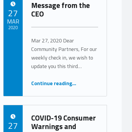
Message from the
POSTED ON:
27
CEO
MAR
2020
Mar 27, 2020 Dear
Written by:
Tracy Arabian
Community Partners, For our
weekly check in, we wish to
update you this third…
“Message from the CEO”
Continue reading
…
COVID-19 Consumer
POSTED ON:
27
Warnings and