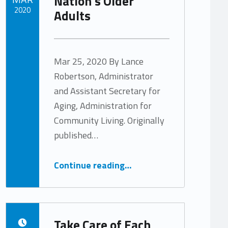
Nation’s Older
2020
Adults
Written by:
Tracy Arabian
Mar 25, 2020 By Lance
Robertson, Administrator
and Assistant Secretary for
Aging, Administration for
Community Living. Originally
published…
“A Renewed Commitment to our Nation’s Older Adults”
Continue reading
…
Take Care of Each