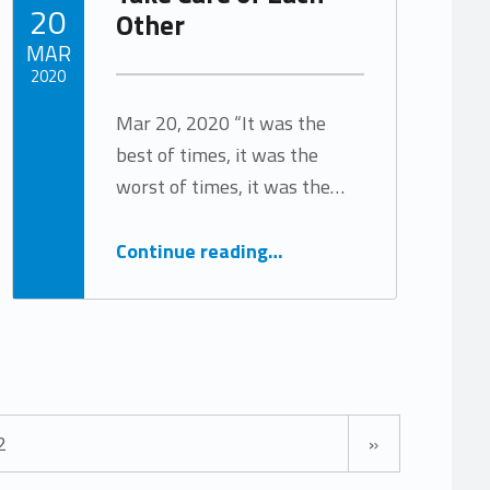
POSTED ON:
20
Other
MAR
2020
Mar 20, 2020 “It was the
Written by:
Tracy Arabian
best of times, it was the
worst of times, it was the…
“Take Care of Each Other”
Continue reading
…
Next page
2
»