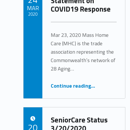
Statement on
COVID19 Response
MAR
2020
Written by:
Tracy Arabian
Mar 23, 2020 Mass Home
Care (MHC) is the trade
association representing the
Commonwealth’s network of
28 Aging…
“Mass Home Care Statement on COVID19 Response”
Continue reading
…
SeniorCare Status
POSTED ON:
20
3/20/2020