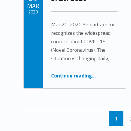
MAR
2020
Mar 20, 2020 SeniorCare Inc.
Written by:
Tracy Arabian
recognizes the widespread
concern about COVID-19
(Novel Coronavirus). The
situation is changing daily,…
“SeniorCare Status 3/20/2020”
Continue reading
…
1