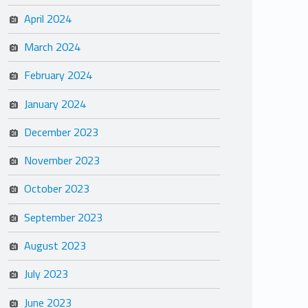
April 2024
March 2024
February 2024
January 2024
December 2023
November 2023
October 2023
September 2023
August 2023
July 2023
June 2023