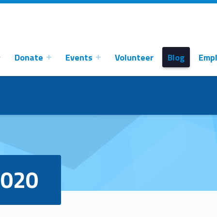
Donate
Events
Volunteer
Blog
Emp
2020