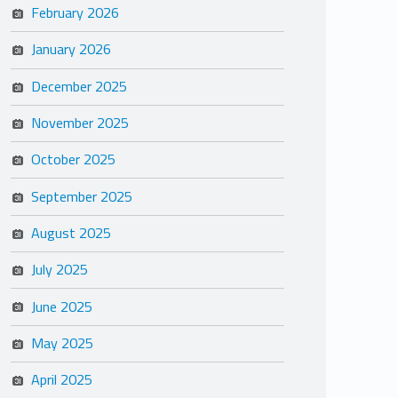
February 2026
January 2026
December 2025
November 2025
October 2025
September 2025
August 2025
July 2025
June 2025
May 2025
April 2025