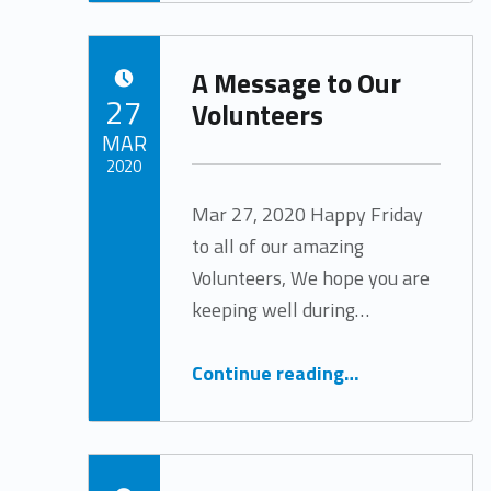
A Message to Our
POSTED ON:
27
Volunteers
MAR
2020
Mar 27, 2020 Happy Friday
Written by:
Tracy Arabian
to all of our amazing
Volunteers, We hope you are
keeping well during…
“A Message to Our Volunteers”
Continue reading
…