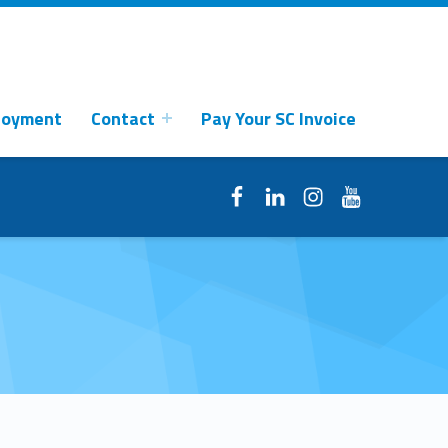
loyment
Contact
Pay Your SC Invoice
Facebook
LinkedIn
Instagram
YouTube