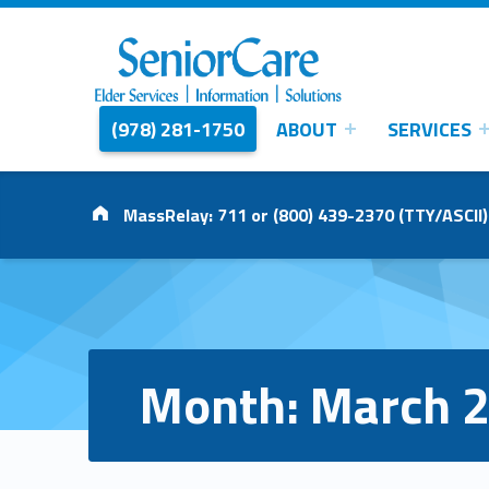
(978) 281-1750
ABOUT
SERVICES
SENIORCARE
INC.
Elder Services | Information | Solutions
Address:
MassRelay: 711 or (800) 439-2370 (TTY/ASCII)
Month:
March 