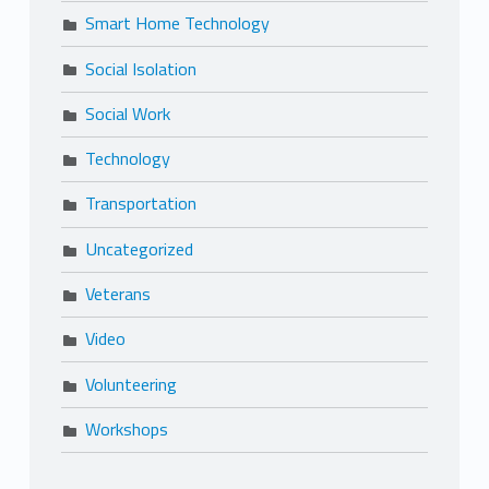
Smart Home Technology
Social Isolation
Social Work
Technology
Transportation
Uncategorized
Veterans
Video
Volunteering
Workshops