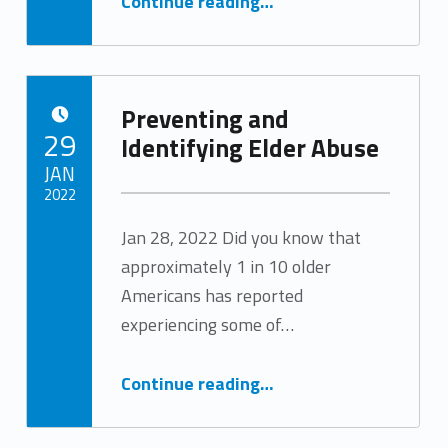
Continue reading
…
Preventing and
POSTED ON:
29
Identifying Elder Abuse
JAN
2022
Jan 28, 2022 Did you know that
Written by:
Tracy Arabian
approximately 1 in 10 older
Americans has reported
experiencing some of…
“Preventing and Identifying Elder Abuse”
Continue reading
…