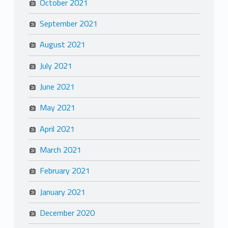
October 2021
September 2021
August 2021
July 2021
June 2021
May 2021
April 2021
March 2021
February 2021
January 2021
December 2020