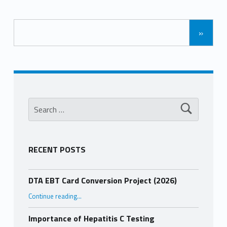
»
Search for:
RECENT POSTS
DTA EBT Card Conversion Project (2026)
“DTA EBT Card Conversion Project (2026)”
Continue reading
…
Importance of Hepatitis C Testing