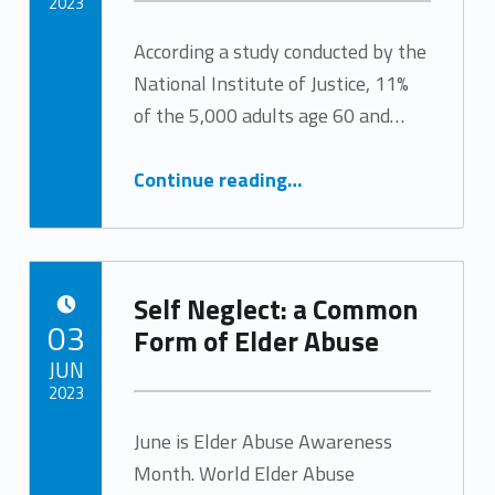
2023
According a study conducted by the
Written by:
Tracy Arabian
National Institute of Justice, 11%
of the 5,000 adults age 60 and…
“Social Isolation & Elder Abuse”
Continue reading
…
Self Neglect: a Common
POSTED ON:
03
Form of Elder Abuse
JUN
2023
June is Elder Abuse Awareness
Written by:
Tracy Arabian
Month. World Elder Abuse