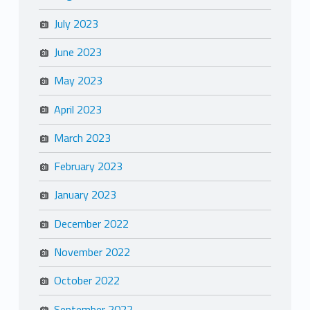
July 2023
June 2023
May 2023
April 2023
March 2023
February 2023
January 2023
December 2022
November 2022
October 2022
September 2022