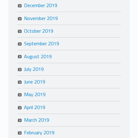
December 2019
November 2019
October 2019
September 2019
August 2019
July 2019
June 2019
May 2019
April 2019
March 2019
February 2019