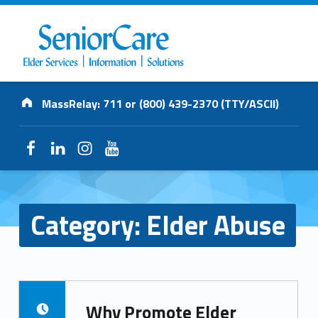
SENIORCARE
Address:
INC.
MassRelay: 711 or (800) 439-2370 (TTY/ASCII)
Elder Services | Information | Solutions
Facebook
LinkedIn
Instagram
YouTube
Category:
Elder Abuse
Why Promote Elder