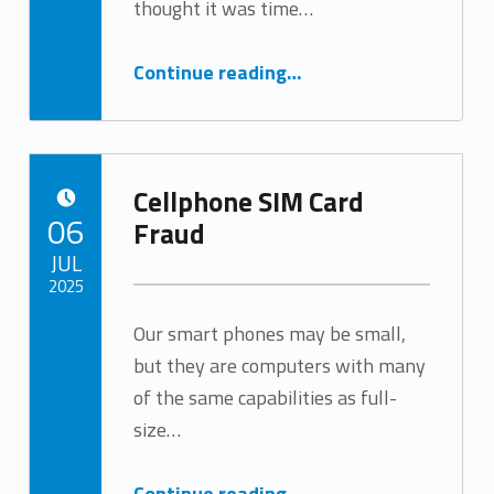
thought it was time…
“Romance Scams Target Seniors”
Continue reading
…
Cellphone SIM Card
POSTED ON:
06
Fraud
JUL
2025
Our smart phones may be small,
Written by:
Tracy Arabian
but they are computers with many
of the same capabilities as full-
size…
“Cellphone SIM Card Fraud”
Continue reading
…