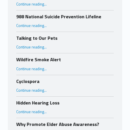
“Importance of Hepatitis C Testing”
Continue reading
…
988 National Suicide Prevention Lifeline
“988 National Suicide Prevention Lifeline”
Continue reading
…
Talking to Our Pets
“Talking to Our Pets”
Continue reading
…
Wildfire Smoke Alert
“Wildfire Smoke Alert”
Continue reading
…
Cyclospora
“Cyclospora”
Continue reading
…
Hidden Hearing Loss
“Hidden Hearing Loss”
Continue reading
…
Why Promote Elder Abuse Awareness?