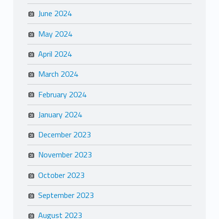
June 2024
May 2024
April 2024
March 2024
February 2024
January 2024
December 2023
November 2023
October 2023
September 2023
August 2023