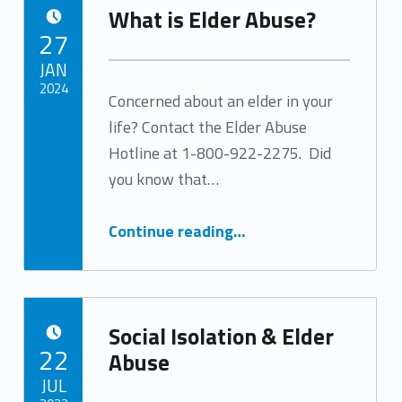
What is Elder Abuse?
POSTED ON:
27
JAN
2024
Concerned about an elder in your
life? Contact the Elder Abuse
Written by:
Tracy Arabian
Hotline at 1-800-922-2275. Did
you know that…
“What is Elder Abuse?”
Continue reading
…
Social Isolation & Elder
POSTED ON:
22
Abuse
JUL