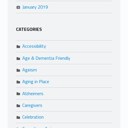
January 2019
CATEGORIES
Accessibility
Age & Dementia Friendly
Ageism
Aging in Place
Alzheimers
Caregivers
Celebration