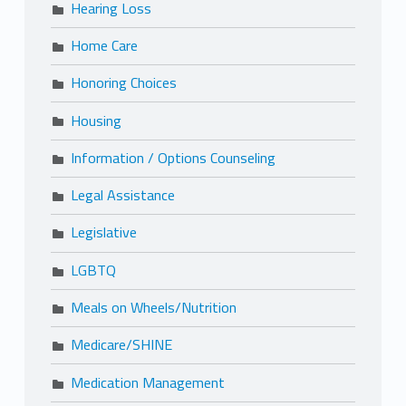
Hearing Loss
Home Care
Honoring Choices
Housing
Information / Options Counseling
Legal Assistance
Legislative
LGBTQ
Meals on Wheels/Nutrition
Medicare/SHINE
Medication Management