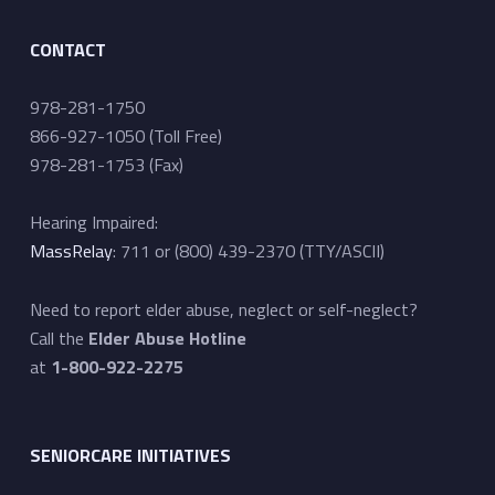
CONTACT
978-281-1750
866-927-1050 (Toll Free)
978-281-1753 (Fax)
Hearing Impaired:
MassRelay
: 711 or (800) 439-2370 (TTY/ASCII)
Need to report elder abuse, neglect or self-neglect?
Call the
Elder Abuse Hotline
at
1-800-922-2275
SENIORCARE INITIATIVES