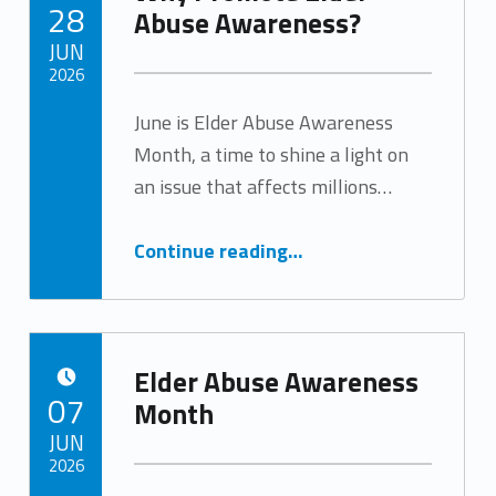
POSTED ON:
28
Abuse Awareness?
JUN
2026
June is Elder Abuse Awareness
Written by:
Tracy Arabian
Month, a time to shine a light on
an issue that affects millions…
“Why Promote Elder Abuse Awareness?”
Continue reading
…
Elder Abuse Awareness
POSTED ON:
07
Month
JUN
2026