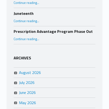
“Why Promote Elder Abuse Awareness?”
Continue reading
…
Juneteenth
“Juneteenth”
Continue reading
…
Prescription Advantage Program Phase Out
“Prescription Advantage Program Phase Out”
Continue reading
…
ARCHIVES
August 2026
July 2026
June 2026
May 2026