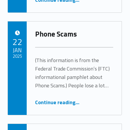
Phone Scams
POSTED ON:
22
JAN
2025
(This information is from the
Federal Trade Commission’s (FTC)
Written by:
SeniorCare
informational pamphlet about
Phone Scams.) People lose a lot…
“Phone Scams”
Continue reading
…