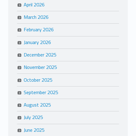
April 2026
March 2026
February 2026
January 2026
December 2025
November 2025
October 2025
September 2025
August 2025
July 2025
June 2025