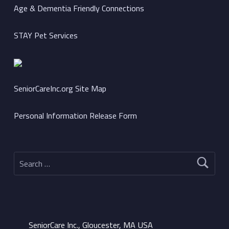
Age & Dementia Friendly Connections
STAY Pet Services
SeniorCareInc.org Site Map
Personal Information Release Form
Search for:
SeniorCare Inc., Gloucester, MA USA