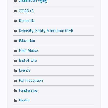
Councils on Aging
COVID19
Dementia
Diversity, Equity & Inclusion (DEI)
Education
Elder Abuse
End of Life
Events
Fall Prevention
Fundraising
Health