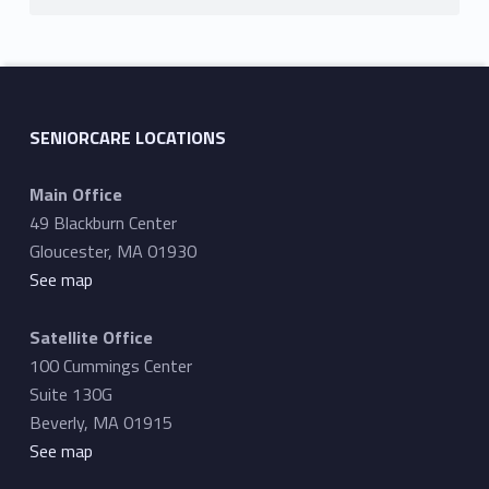
SENIORCARE LOCATIONS
Main Office
49 Blackburn Center
Gloucester, MA 01930
See map
Satellite Office
100 Cummings Center
Suite 130G
Beverly, MA 01915
See map