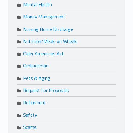
Mental Health
Money Management
Nursing Home Discharge
Nutrition/Meals on Wheels
Older Americans Act
Ombudsman
Pets & Aging
Request for Proposals
Retirement
Safety
Scams