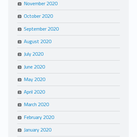
November 2020
October 2020
September 2020
August 2020
July 2020
June 2020
May 2020
April 2020
March 2020
February 2020
January 2020