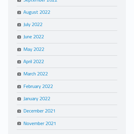
August 2022
July 2022
June 2022
May 2022
April 2022
March 2022
February 2022
January 2022
December 2021
November 2021