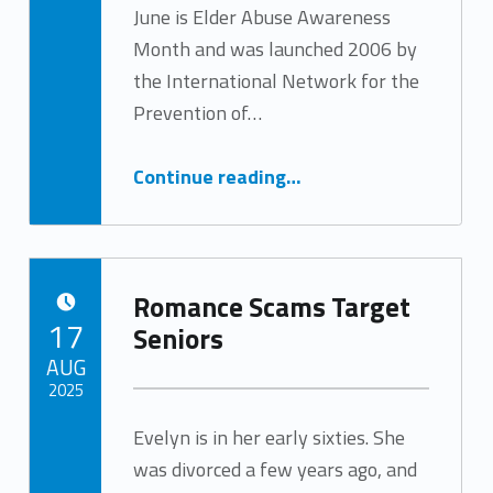
June is Elder Abuse Awareness
Written by:
Tracy Arabian
Month and was launched 2006 by
the International Network for the
Prevention of…
“Elder Abuse Awareness Month”
Continue reading
…
Romance Scams Target
POSTED ON:
17
Seniors
AUG
2025
Evelyn is in her early sixties. She
Written by:
Tracy Arabian
was divorced a few years ago, and