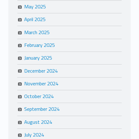
May 2025
April 2025
March 2025
February 2025
January 2025
December 2024
November 2024
October 2024
September 2024
August 2024
July 2024