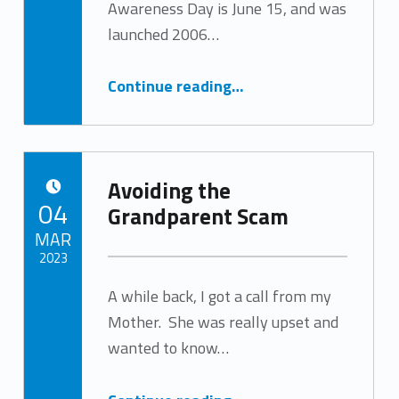
Awareness Day is June 15, and was
launched 2006…
“Self Neglect: a Common Form of Elder Abuse”
Continue reading
…
Avoiding the
POSTED ON:
04
Grandparent Scam
MAR
2023
A while back, I got a call from my
Written by:
Tracy Arabian
Mother. She was really upset and
wanted to know…
“Avoiding the Grandparent Scam”