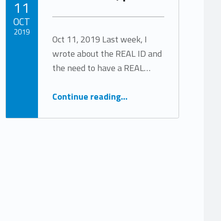
11
OCT
2019
Oct 11, 2019 Last week, I
wrote about the REAL ID and
Written by:
Tracy Arabian
the need to have a REAL…
“The REAL ID, part 2”
Continue reading
…