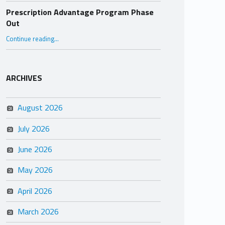
Prescription Advantage Program Phase
Out
“Prescription Advantage Program Phase Out”
Continue reading
…
ARCHIVES
August 2026
July 2026
June 2026
May 2026
April 2026
March 2026