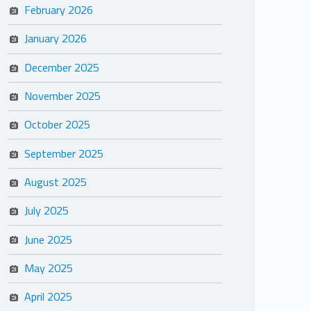
February 2026
January 2026
December 2025
November 2025
October 2025
September 2025
August 2025
July 2025
June 2025
May 2025
April 2025