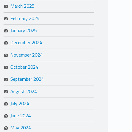
March 2025
February 2025
January 2025
December 2024
November 2024
October 2024
September 2024
August 2024
July 2024
June 2024
May 2024