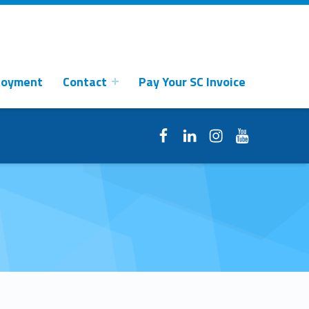
loyment
Contact
Pay Your SC Invoice
Facebook
LinkedIn
Instagram
YouTube