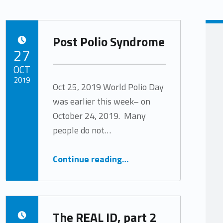
Post Polio Syndrome
POSTED ON:
27
OCT
2019
Oct 25, 2019 World Polio Day
was earlier this week– on
Written by:
Tracy Arabian
October 24, 2019. Many
people do not…
“Post Polio Syndrome”
Continue reading
…
The REAL ID, part 2
POSTED ON: