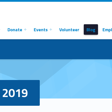
Donate
Events
Volunteer
Blog
Emp
 2019