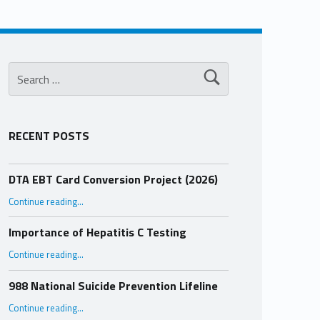
Search for:
RECENT POSTS
DTA EBT Card Conversion Project (2026)
“DTA EBT Card Conversion Project (2026)”
Continue reading
…
Importance of Hepatitis C Testing
“Importance of Hepatitis C Testing”
Continue reading
…
988 National Suicide Prevention Lifeline
“988 National Suicide Prevention Lifeline”
Continue reading
…