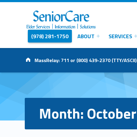
(978) 281-1750
ABOUT
SERVICES
SENIORCARE
INC.
Elder Services | Information | Solutions
Address:
MassRelay: 711 or (800) 439-2370 (TTY/ASCII)
Month:
October