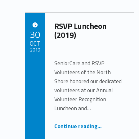
RSVP Luncheon
POSTED ON:
30
(2019)
OCT
2019
SeniorCare and RSVP
Written by:
Tracy Arabian
Volunteers of the North
Shore honored our dedicated
volunteers at our Annual
Volunteer Recognition
Luncheon and…
“RSVP Luncheon (2019)”
Continue reading
…