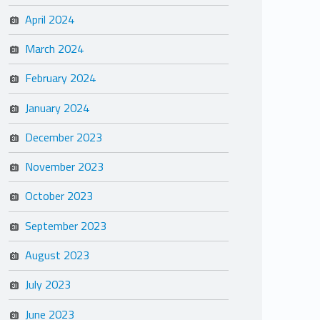
April 2024
March 2024
February 2024
January 2024
December 2023
November 2023
October 2023
September 2023
August 2023
July 2023
June 2023