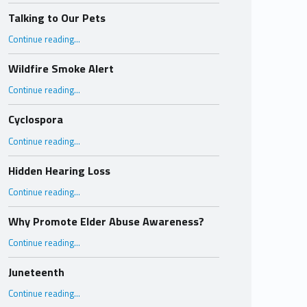
Talking to Our Pets
“Talking to Our Pets”
Continue reading
…
Wildfire Smoke Alert
“Wildfire Smoke Alert”
Continue reading
…
Cyclospora
“Cyclospora”
Continue reading
…
Hidden Hearing Loss
“Hidden Hearing Loss”
Continue reading
…
Why Promote Elder Abuse Awareness?
“Why Promote Elder Abuse Awareness?”
Continue reading
…
Juneteenth
“Juneteenth”
Continue reading
…