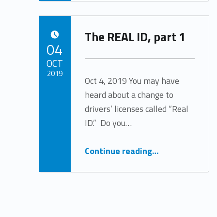
The REAL ID, part 1
POSTED ON:
04
OCT
2019
Oct 4, 2019 You may have
heard about a change to
Written by:
Tracy Arabian
drivers’ licenses called “Real
ID.” Do you…
“The REAL ID, part 1”
Continue reading
…