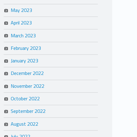
May 2023
April 2023
March 2023
February 2023
January 2023
December 2022
November 2022
October 2022
September 2022
August 2022
July 2022