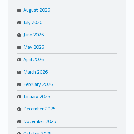
August 2026
July 2026
June 2026
May 2026
April 2026
March 2026
February 2026
January 2026
December 2025
November 2025
October 2025