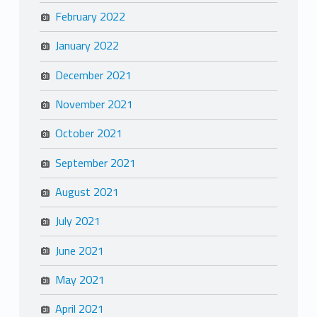
February 2022
January 2022
December 2021
November 2021
October 2021
September 2021
August 2021
July 2021
June 2021
May 2021
April 2021