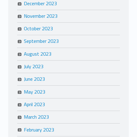
December 2023
November 2023
October 2023
September 2023
August 2023
July 2023
June 2023
May 2023
April 2023
March 2023
February 2023