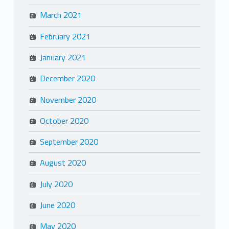
March 2021
February 2021
January 2021
December 2020
November 2020
October 2020
September 2020
August 2020
July 2020
June 2020
May 2020