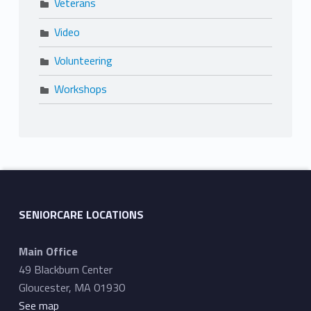
Veterans
Video
Volunteering
Workshops
SENIORCARE LOCATIONS
Main Office
49 Blackburn Center
Gloucester, MA 01930
See map