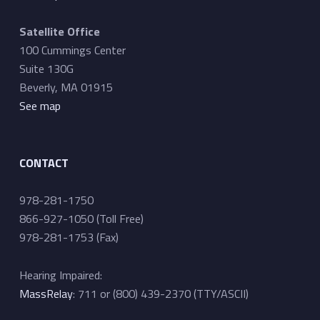
Satellite Office
100 Cummings Center
Suite 130G
Beverly, MA 01915
See map
CONTACT
978-281-1750
866-927-1050 (Toll Free)
978-281-1753 (Fax)
Hearing Impaired:
MassRelay
: 711 or (800) 439-2370 (TTY/ASCII)