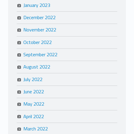
January 2023
December 2022
November 2022
October 2022
September 2022
August 2022
July 2022
June 2022
May 2022
April 2022
March 2022