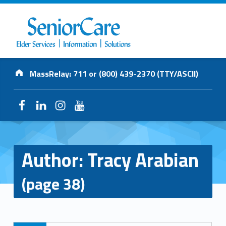
SENIORCARE
Address:
INC.
MassRelay: 711 or (800) 439-2370 (TTY/ASCII)
Elder Services | Information | Solutions
Facebook
LinkedIn
Instagram
YouTube
Author:
Tracy Arabian
(page 38)