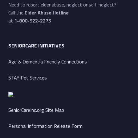
Need to report elder abuse, neglect or self-neglect?
Call the
Elder Abuse Hotline
at
1-800-922-2275
SENIORCARE INITIATIVES
Age & Dementia Friendly Connections
STAY Pet Services
SeniorCareInc.org Site Map
Personal Information Release Form