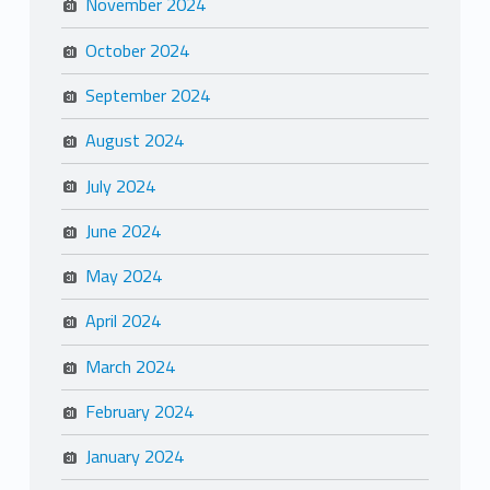
November 2024
October 2024
September 2024
August 2024
July 2024
June 2024
May 2024
April 2024
March 2024
February 2024
January 2024