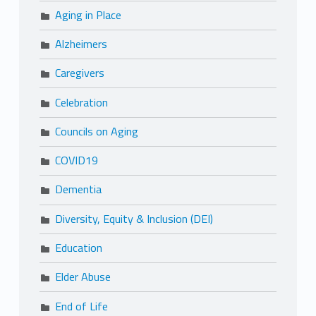
Aging in Place
Alzheimers
Caregivers
Celebration
Councils on Aging
COVID19
Dementia
Diversity, Equity & Inclusion (DEI)
Education
Elder Abuse
End of Life