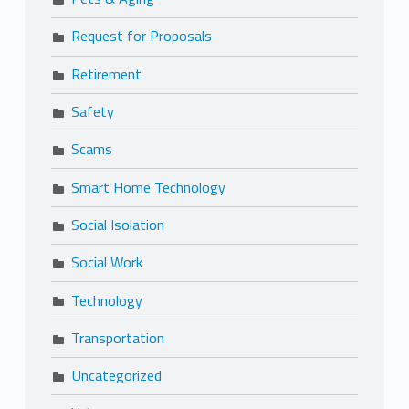
Request for Proposals
Retirement
Safety
Scams
Smart Home Technology
Social Isolation
Social Work
Technology
Transportation
Uncategorized