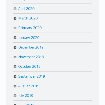
April 2020
March 2020
February 2020
January 2020
December 2019
November 2019
October 2019
September 2019
August 2019
July 2019