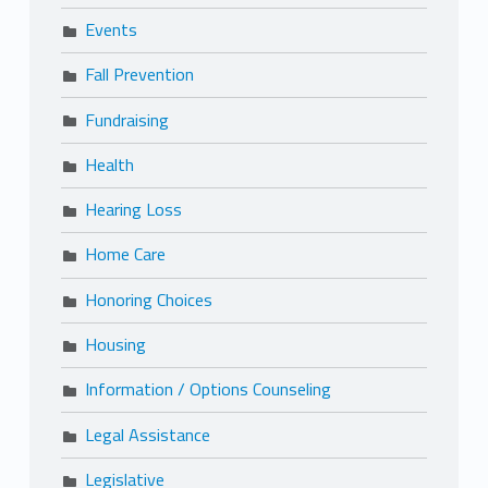
Events
Fall Prevention
Fundraising
Health
Hearing Loss
Home Care
Honoring Choices
Housing
Information / Options Counseling
Legal Assistance
Legislative