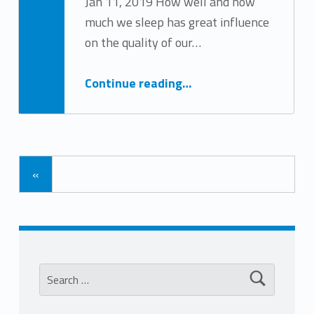
Jan 11, 2019 How well and how
much we sleep has great influence
Written by:
Tracy Arabian
on the quality of our…
“A Good Night’s Sleep”
Continue reading
…
«
Search for: