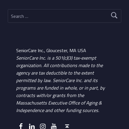
Search for:
SeniorCare Inc., Gloucester, MA USA
SeniorCare Inc. is a 501(c)(3) tax-exempt
organization. All contributions made to the
agency are tax deductible to the extent
permitted by law. SeniorCare Inc. and its
programs are funded in whole, or in part, by
contracts with/or grants from the
Massachusetts Executive Office of Aging &
Independence and other funding sources.
Facebook
LinkedIn
Instagram
YouTube
Back to top ↑