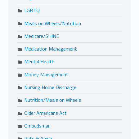
LGBTQ
Meals on Wheels/Nutrition
Medicare/SHINE
Medication Management
Mental Health
Money Management
Nursing Home Discharge
Nutrition/Meals on Wheels
Older Americans Act
Ombudsman
Pets & Aging