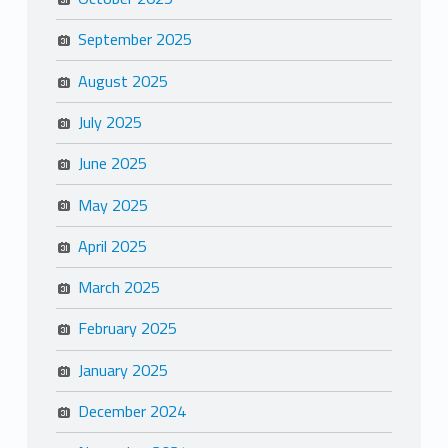
September 2025
August 2025
July 2025
June 2025
May 2025
April 2025
March 2025
February 2025
January 2025
December 2024