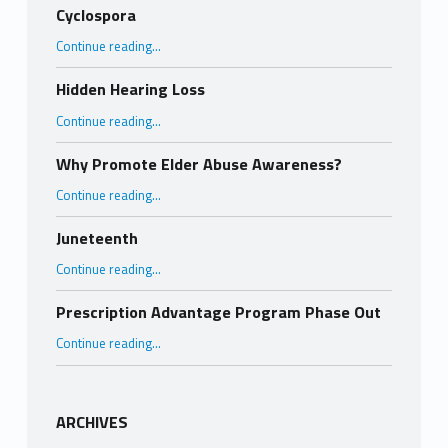
Cyclospora
“Cyclospora”
Continue reading
…
Hidden Hearing Loss
“Hidden Hearing Loss”
Continue reading
…
Why Promote Elder Abuse Awareness?
“Why Promote Elder Abuse Awareness?”
Continue reading
…
Juneteenth
“Juneteenth”
Continue reading
…
Prescription Advantage Program Phase Out
“Prescription Advantage Program Phase Out”
Continue reading
…
ARCHIVES