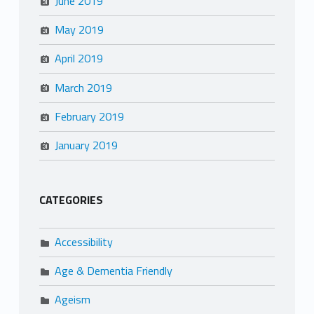
June 2019
May 2019
April 2019
March 2019
February 2019
January 2019
CATEGORIES
Accessibility
Age & Dementia Friendly
Ageism