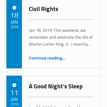
Civil Rights
POSTED ON:
18
JAN
2019
Jan 18, 2019 This weekend, we
remember and celebrate the life of
Written by:
Tracy Arabian
Martin Luther King, Jr. I recently…
“Civil Rights”
Continue reading
…
A Good Night’s Sleep
POSTED ON:
11
JAN
2019