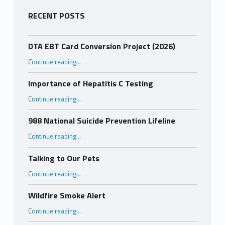
RECENT POSTS
DTA EBT Card Conversion Project (2026)
“DTA EBT Card Conversion Project (2026)”
Continue reading
…
Importance of Hepatitis C Testing
“Importance of Hepatitis C Testing”
Continue reading
…
988 National Suicide Prevention Lifeline
“988 National Suicide Prevention Lifeline”
Continue reading
…
Talking to Our Pets
“Talking to Our Pets”
Continue reading
…
Wildfire Smoke Alert
“Wildfire Smoke Alert”
Continue reading
…