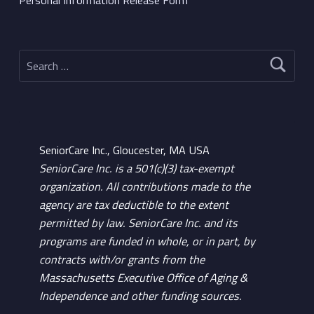
Search for:
SeniorCare Inc., Gloucester, MA USA
SeniorCare Inc. is a 501(c)(3) tax-exempt
organization. All contributions made to the
agency are tax deductible to the extent
permitted by law. SeniorCare Inc. and its
programs are funded in whole, or in part, by
contracts with/or grants from the
Massachusetts Executive Office of Aging &
Independence and other funding sources.