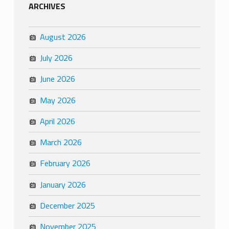
ARCHIVES
August 2026
July 2026
June 2026
May 2026
April 2026
March 2026
February 2026
January 2026
December 2025
November 2025