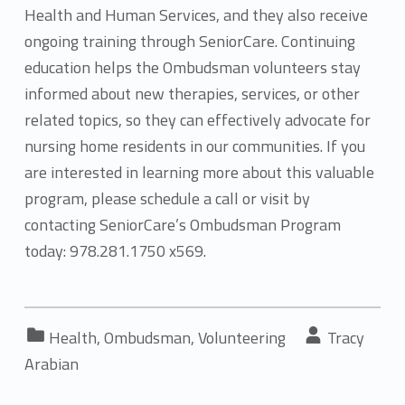
Health and Human Services, and they also receive
ongoing training through SeniorCare. Continuing
education helps the Ombudsman volunteers stay
informed about new therapies, services, or other
related topics, so they can effectively advocate for
nursing home residents in our communities. If you
are interested in learning more about this valuable
program, please schedule a call or visit by
contacting SeniorCare’s Ombudsman Program
today: 978.281.1750 x569.
Categorized in:
Written by:
Health
,
Ombudsman
,
Volunteering
Tracy
Arabian