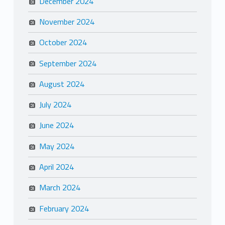
December 2024
November 2024
October 2024
September 2024
August 2024
July 2024
June 2024
May 2024
April 2024
March 2024
February 2024