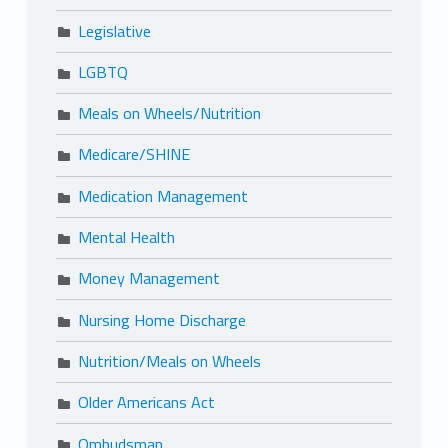
Legislative
LGBTQ
Meals on Wheels/Nutrition
Medicare/SHINE
Medication Management
Mental Health
Money Management
Nursing Home Discharge
Nutrition/Meals on Wheels
Older Americans Act
Ombudsman