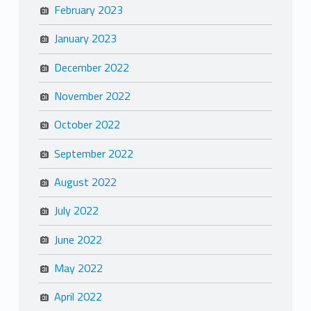
February 2023
January 2023
December 2022
November 2022
October 2022
September 2022
August 2022
July 2022
June 2022
May 2022
April 2022