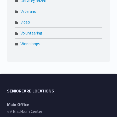
Uncategorized
Veterans
Video
Volunteering
Workshops
SENIORCARE LOCATIONS
Main Office
49 Blackburn Center