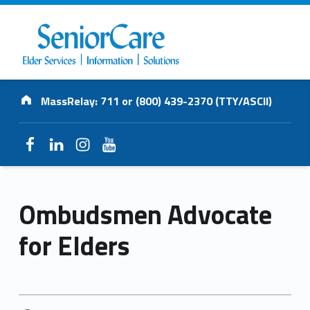
SENIORCARE
Address:
INC.
MassRelay: 711 or (800) 439-2370 (TTY/ASCII)
Elder Services | Information | Solutions
Facebook
LinkedIn
Instagram
YouTube
Ombudsmen Advocate
for Elders
POSTED ON: