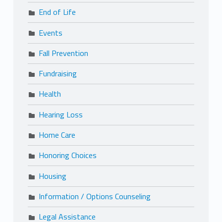
End of Life
Events
Fall Prevention
Fundraising
Health
Hearing Loss
Home Care
Honoring Choices
Housing
Information / Options Counseling
Legal Assistance