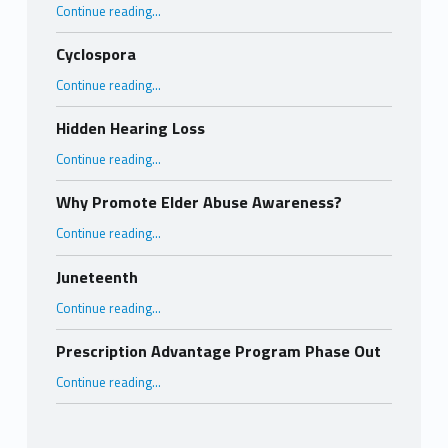
“Wildfire Smoke Alert”
Continue reading
…
Cyclospora
“Cyclospora”
Continue reading
…
Hidden Hearing Loss
“Hidden Hearing Loss”
Continue reading
…
Why Promote Elder Abuse Awareness?
“Why Promote Elder Abuse Awareness?”
Continue reading
…
Juneteenth
“Juneteenth”
Continue reading
…
Prescription Advantage Program Phase Out
“Prescription Advantage Program Phase Out”
Continue reading
…