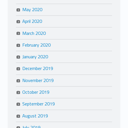
May 2020
April 2020
March 2020
February 2020
January 2020
December 2019
November 2019
October 2019
September 2019
August 2019
July 2019