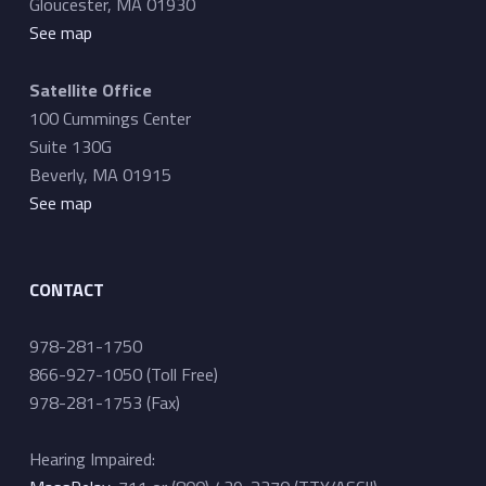
Gloucester, MA 01930
See map
Satellite Office
100 Cummings Center
Suite 130G
Beverly, MA 01915
See map
CONTACT
978-281-1750
866-927-1050 (Toll Free)
978-281-1753 (Fax)
Hearing Impaired: