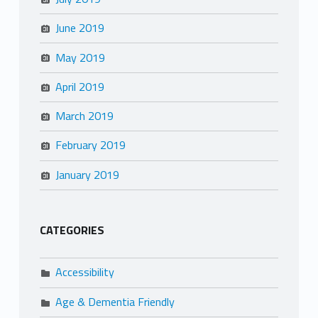
June 2019
May 2019
April 2019
March 2019
February 2019
January 2019
CATEGORIES
Accessibility
Age & Dementia Friendly