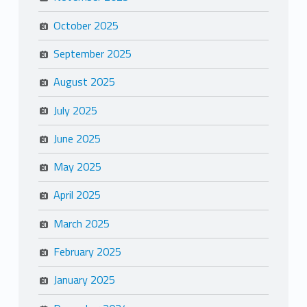
October 2025
September 2025
August 2025
July 2025
June 2025
May 2025
April 2025
March 2025
February 2025
January 2025