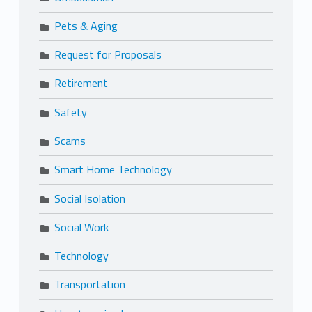
Pets & Aging
Request for Proposals
Retirement
Safety
Scams
Smart Home Technology
Social Isolation
Social Work
Technology
Transportation