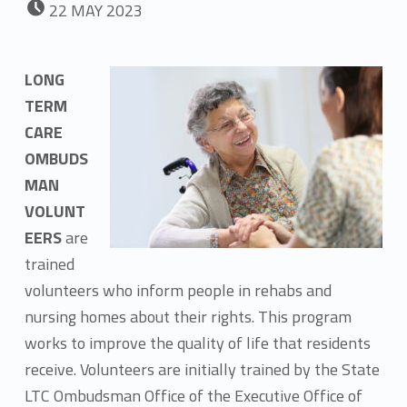
22
MAY
2023
LONG
TERM
CARE
OMBUDS
MAN
VOLUNT
EERS
are
trained
volunteers who inform people in rehabs and
nursing homes about their rights. This program
works to improve the quality of life that residents
receive. Volunteers are initially trained by the State
LTC Ombudsman Office of the Executive Office of