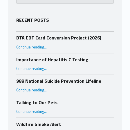
RECENT POSTS
DTA EBT Card Conversion Project (2026)
“DTA EBT Card Conversion Project (2026)”
Continue reading
…
Importance of Hepatitis C Testing
“Importance of Hepatitis C Testing”
Continue reading
…
988 National Suicide Prevention Lifeline
“988 National Suicide Prevention Lifeline”
Continue reading
…
Talking to Our Pets
“Talking to Our Pets”
Continue reading
…
Wildfire Smoke Alert