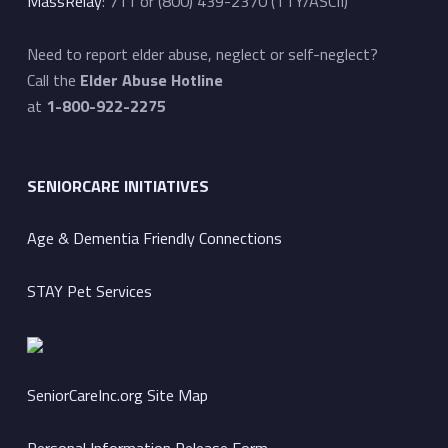
MassRelay
: 711 or (800) 439-2370 (TTY/ASCII)
Need to report elder abuse, neglect or self-neglect?
Call the
Elder Abuse Hotline
at
1-800-922-2275
SENIORCARE INITIATIVES
Age & Dementia Friendly Connections
STAY Pet Services
SeniorCareInc.org Site Map
Personal Information Release Form