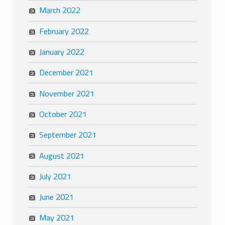
March 2022
February 2022
January 2022
December 2021
November 2021
October 2021
September 2021
August 2021
July 2021
June 2021
May 2021