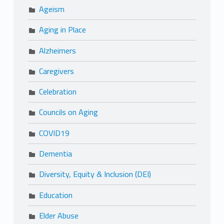
Ageism
Aging in Place
Alzheimers
Caregivers
Celebration
Councils on Aging
COVID19
Dementia
Diversity, Equity & Inclusion (DEI)
Education
Elder Abuse