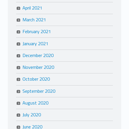
April 2021
March 2021
February 2021
January 2021
December 2020
November 2020
October 2020
September 2020
August 2020
July 2020
June 2020