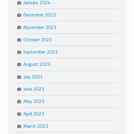
January 2024
December 2023
November 2023
October 2023
September 2023
August 2023
July 2023
June 2023
May 2023
April 2023
March 2023