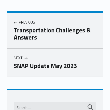
PREVIOUS
Transportation Challenges &
Answers
NEXT
SNAP Update May 2023
Skip back to main navigation
Search for: