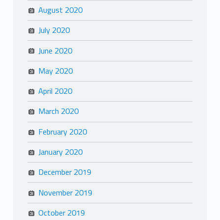
August 2020
July 2020
June 2020
May 2020
April 2020
March 2020
February 2020
January 2020
December 2019
November 2019
October 2019