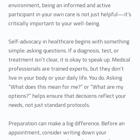
environment, being an informed and active
participant in your own care is not just helpful—it’s
critically important to your well-being.
Self-advocacy in healthcare begins with something
simple: asking questions. If a diagnosis, test, or
treatment isn’t clear, it is okay to speak up. Medical
professionals are trained experts, but they don’t
live in your body or your daily life. You do. Asking
“What does this mean for me?” or “What are my
options?” helps ensure that decisions reflect your
needs, not just standard protocols.
Preparation can make a big difference. Before an
appointment, consider writing down your