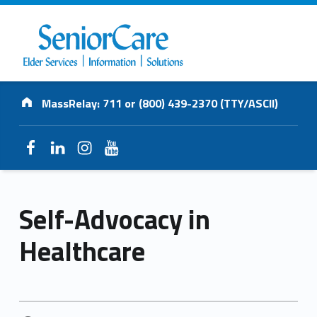
SENIORCARE
Address:
INC.
MassRelay: 711 or (800) 439-2370 (TTY/ASCII)
Elder Services | Information | Solutions
Facebook
LinkedIn
Instagram
YouTube
Self-Advocacy in
Healthcare
POSTED ON: