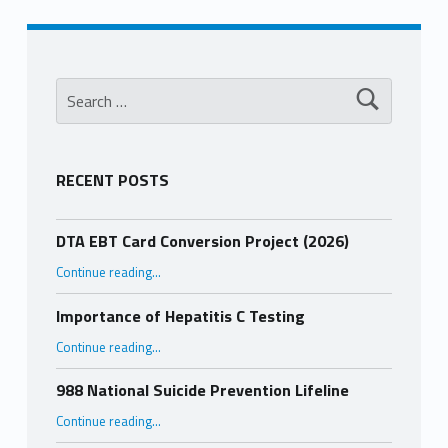
Search for:
RECENT POSTS
DTA EBT Card Conversion Project (2026)
“DTA EBT Card Conversion Project (2026)”
Continue reading
…
Importance of Hepatitis C Testing
“Importance of Hepatitis C Testing”
Continue reading
…
988 National Suicide Prevention Lifeline
“988 National Suicide Prevention Lifeline”
Continue reading
…