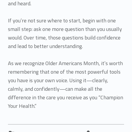
and heard.
If you’re not sure where to start, begin with one
small step: ask one more question than you usually
would. Over time, those questions build confidence
and lead to better understanding.
As we recognize Older Americans Month, it’s worth
remembering that one of the most powerful tools
you have is your own voice. Using it—clearly,
calmly, and confidently—can make all the
difference in the care you receive as you “Champion
Your Health.”
Categorized in:
Written by: