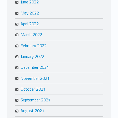
June 2022
May 2022
April 2022
March 2022
February 2022
January 2022
December 2021
November 2021
October 2021
September 2021
August 2021