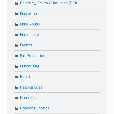
Diversity, Equity & Inclusion (DEI)
Education
Elder Abuse
End of Life
Events
Fall Prevention
Fundraising
Health
Hearing Loss
Home Care
Honoring Choices