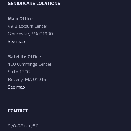
SENIORCARE LOCATIONS
Main Office
49 Blackburn Center
Gloucester, MA 01930
See map
Satellite Office
100 Cummings Center
Suite 130G
Beverly, MA 01915
See map
CONTACT
978-281-1750