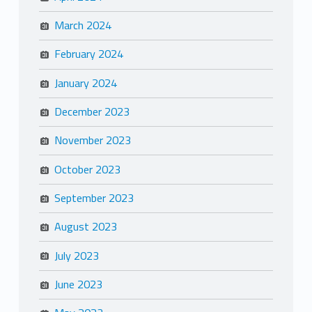
March 2024
February 2024
January 2024
December 2023
November 2023
October 2023
September 2023
August 2023
July 2023
June 2023