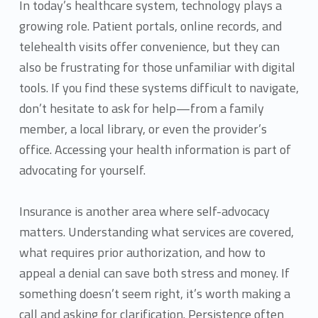
In today’s healthcare system, technology plays a
growing role. Patient portals, online records, and
telehealth visits offer convenience, but they can
also be frustrating for those unfamiliar with digital
tools. If you find these systems difficult to navigate,
don’t hesitate to ask for help—from a family
member, a local library, or even the provider’s
office. Accessing your health information is part of
advocating for yourself.
Insurance is another area where self-advocacy
matters. Understanding what services are covered,
what requires prior authorization, and how to
appeal a denial can save both stress and money. If
something doesn’t seem right, it’s worth making a
call and asking for clarification. Persistence often