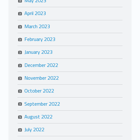
May 2023
April 2023
March 2023
February 2023
January 2023
December 2022
November 2022
October 2022
September 2022
August 2022
July 2022