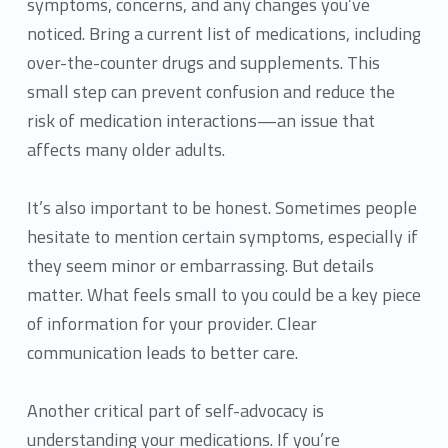
symptoms, concerns, and any changes you’ve
noticed. Bring a current list of medications, including
over-the-counter drugs and supplements. This
small step can prevent confusion and reduce the
risk of medication interactions—an issue that
affects many older adults.
It’s also important to be honest. Sometimes people
hesitate to mention certain symptoms, especially if
they seem minor or embarrassing. But details
matter. What feels small to you could be a key piece
of information for your provider. Clear
communication leads to better care.
Another critical part of self-advocacy is
understanding your medications. If you’re