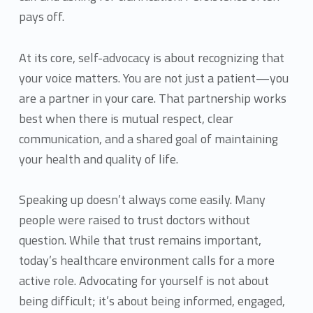
pays off.
At its core, self-advocacy is about recognizing that
your voice matters. You are not just a patient—you
are a partner in your care. That partnership works
best when there is mutual respect, clear
communication, and a shared goal of maintaining
your health and quality of life.
Speaking up doesn’t always come easily. Many
people were raised to trust doctors without
question. While that trust remains important,
today’s healthcare environment calls for a more
active role. Advocating for yourself is not about
being difficult; it’s about being informed, engaged,