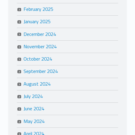
February 2025
January 2025
December 2024
November 2024
October 2024
September 2024
August 2024
July 2024
June 2024
May 2024
April 2024