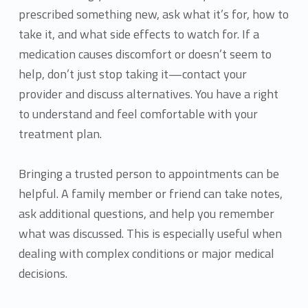
prescribed something new, ask what it’s for, how to
take it, and what side effects to watch for. If a
medication causes discomfort or doesn’t seem to
help, don’t just stop taking it—contact your
provider and discuss alternatives. You have a right
to understand and feel comfortable with your
treatment plan.
Bringing a trusted person to appointments can be
helpful. A family member or friend can take notes,
ask additional questions, and help you remember
what was discussed. This is especially useful when
dealing with complex conditions or major medical
decisions.