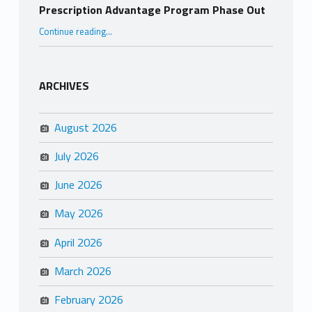
Prescription Advantage Program Phase Out
“Prescription Advantage Program Phase Out”
Continue reading
…
ARCHIVES
August 2026
July 2026
June 2026
May 2026
April 2026
March 2026
February 2026