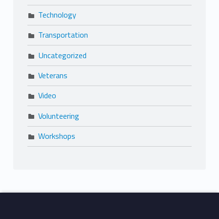
Technology
Transportation
Uncategorized
Veterans
Video
Volunteering
Workshops