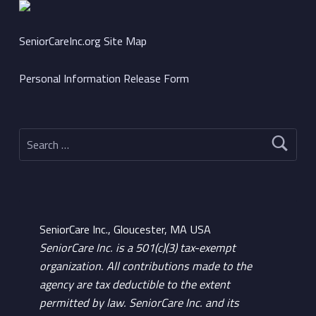
SeniorCareInc.org Site Map
Personal Information Release Form
Search for:
SeniorCare Inc., Gloucester, MA USA
SeniorCare Inc. is a 501(c)(3) tax-exempt
organization. All contributions made to the
agency are tax deductible to the extent
permitted by law. SeniorCare Inc. and its