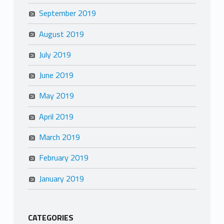
September 2019
August 2019
July 2019
June 2019
May 2019
April 2019
March 2019
February 2019
January 2019
CATEGORIES