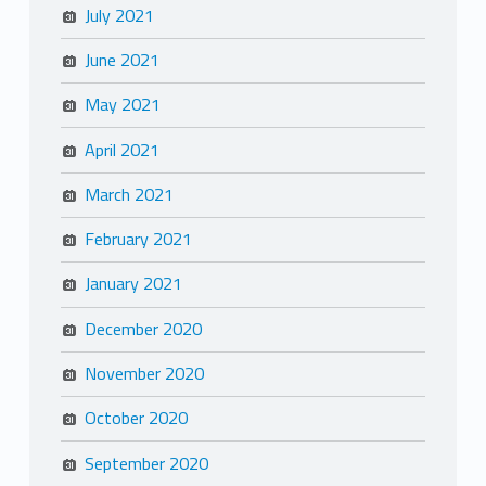
July 2021
June 2021
May 2021
April 2021
March 2021
February 2021
January 2021
December 2020
November 2020
October 2020
September 2020