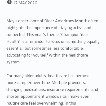
17
MAY
2026
May’s observance of Older Americans Month often
highlights the importance of staying active and
connected. This year’s theme “Champion Your
Health” is a reminder to focus on something equally
essential, but sometimes less comfortable:
advocating for yourself within the healthcare
system.
For many older adults, healthcare has become
more complex over time. Multiple providers,
changing medications, insurance requirements, and
shorter appointment windows can make even
routine care feel overwhelming. In this