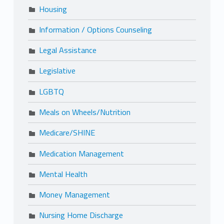
Housing
Information / Options Counseling
Legal Assistance
Legislative
LGBTQ
Meals on Wheels/Nutrition
Medicare/SHINE
Medication Management
Mental Health
Money Management
Nursing Home Discharge