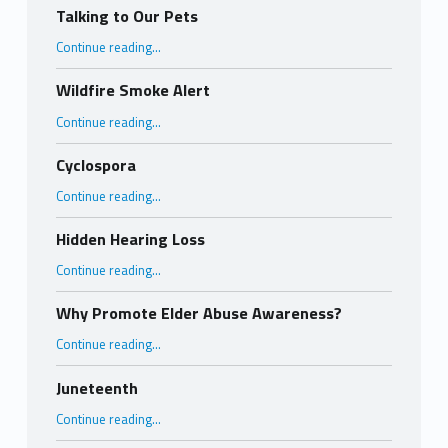
Talking to Our Pets
“Talking to Our Pets”
Continue reading
…
Wildfire Smoke Alert
“Wildfire Smoke Alert”
Continue reading
…
Cyclospora
“Cyclospora”
Continue reading
…
Hidden Hearing Loss
“Hidden Hearing Loss”
Continue reading
…
Why Promote Elder Abuse Awareness?
“Why Promote Elder Abuse Awareness?”
Continue reading
…
Juneteenth
“Juneteenth”
Continue reading
…