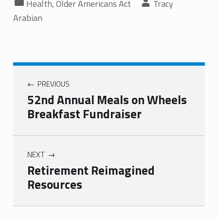
Health
,
Older Americans Act
Tracy
Arabian
PREVIOUS
52nd Annual Meals on Wheels
Breakfast Fundraiser
NEXT
Retirement Reimagined
Resources
Skip back to main navigation