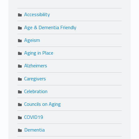
Accessibility
Age & Dementia Friendly
Ageism
Aging in Place
Alzheimers
Caregivers
Celebration
Councils on Aging
COVID19
Dementia