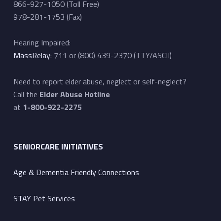
866-927-1050 (Toll Free)
978-281-1753 (Fax)
Hearing Impaired:
MassRelay
: 711 or (800) 439-2370 (TTY/ASCII)
Need to report elder abuse, neglect or self-neglect?
Call the
Elder Abuse Hotline
at
1-800-922-2275
SENIORCARE INITIATIVES
Age & Dementia Friendly Connections
STAY Pet Services