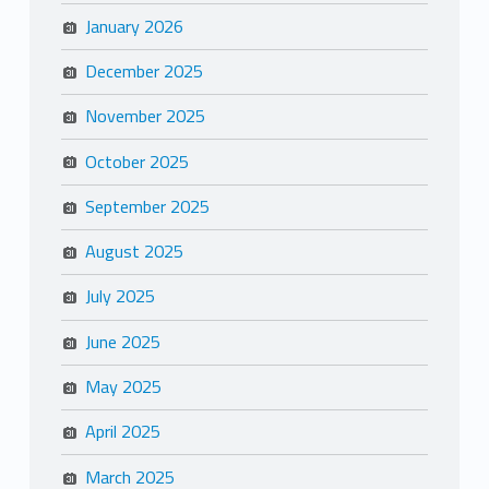
January 2026
December 2025
November 2025
October 2025
September 2025
August 2025
July 2025
June 2025
May 2025
April 2025
March 2025