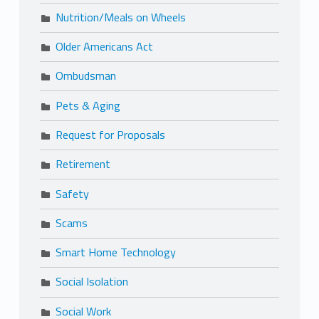
Nutrition/Meals on Wheels
Older Americans Act
Ombudsman
Pets & Aging
Request for Proposals
Retirement
Safety
Scams
Smart Home Technology
Social Isolation
Social Work